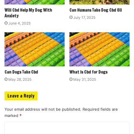
Will Cbd Help My Dog With
Can Humans Take Dog Cbd Oil
Anxiety
July 17, 2025
June 4, 2025
Can Dogs Take Cbd
What Is Cbd for Dogs
May 28, 2025
May 31, 2025
Leave a Reply
Your email address will not be published.
Required fields are
marked
*
C