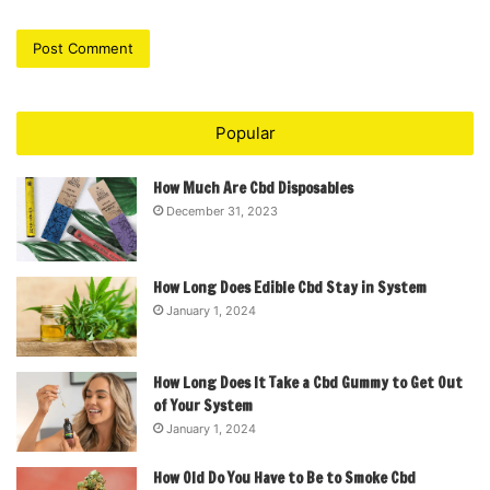
Popular
How Much Are Cbd Disposables
December 31, 2023
How Long Does Edible Cbd Stay in System
January 1, 2024
How Long Does It Take a Cbd Gummy to Get Out
of Your System
January 1, 2024
How Old Do You Have to Be to Smoke Cbd