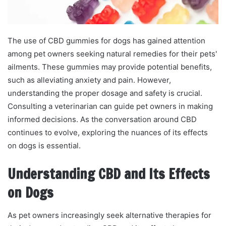
The use of CBD gummies for dogs has gained attention
among pet owners seeking natural remedies for their pets'
ailments. These gummies may provide potential benefits,
such as alleviating anxiety and pain. However,
understanding the proper dosage and safety is crucial.
Consulting a veterinarian can guide pet owners in making
informed decisions. As the conversation around CBD
continues to evolve, exploring the nuances of its effects
on dogs is essential.
Understanding CBD and Its Effects
on Dogs
As pet owners increasingly seek alternative therapies for