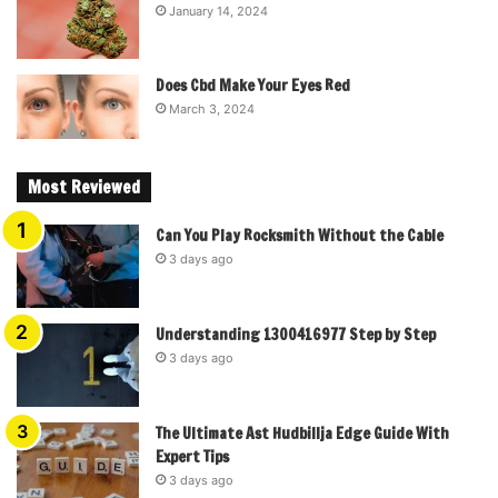
January 14, 2024
Does Cbd Make Your Eyes Red
March 3, 2024
Most Reviewed
Can You Play Rocksmith Without the Cable
3 days ago
Understanding 1300416977 Step by Step
3 days ago
The Ultimate Ast Hudbillja Edge Guide With
Expert Tips
3 days ago