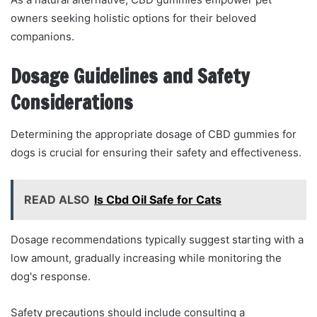
owners seeking holistic options for their beloved
companions.
Dosage Guidelines and Safety
Considerations
Determining the appropriate dosage of CBD gummies for
dogs is crucial for ensuring their safety and effectiveness.
READ ALSO
Is Cbd Oil Safe for Cats
Dosage recommendations typically suggest starting with a
low amount, gradually increasing while monitoring the
dog's response.
Safety precautions should include consulting a