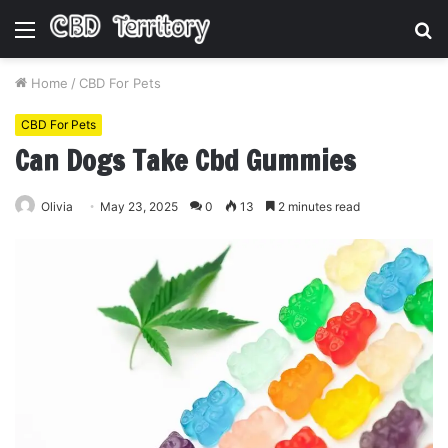
Menu
S
fo
Home
/
CBD For Pets
CBD For Pets
Can Dogs Take Cbd Gummies
Olivia
May 23, 2025
0
13
2 minutes read