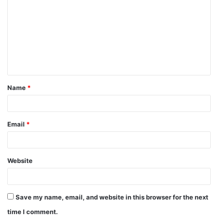
o
m
m
e
n
t
Name
*
*
Email
*
Website
Save my name, email, and website in this browser for the next
time I comment.