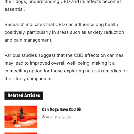
their dogs, understanding CBD and its effects becomes
essential.
Research indicates that CBD can influence dog health
positively, particularly in areas such as anxiety reduction
and pain management.
Various studies suggest that the CBD effects on canines
may lead to improved overall well-being, making it a
compelling option for those exploring natural remedies for
their furry companions.
Related Articles
Can Dogs Have Cbd Oil
August 9, 2025