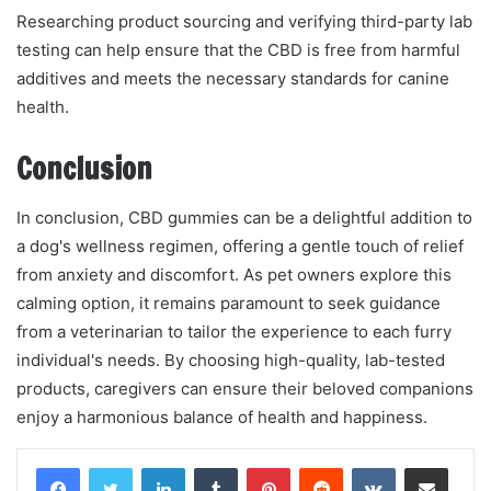
Researching product sourcing and verifying third-party lab
testing can help ensure that the CBD is free from harmful
additives and meets the necessary standards for canine
health.
Conclusion
In conclusion, CBD gummies can be a delightful addition to
a dog's wellness regimen, offering a gentle touch of relief
from anxiety and discomfort. As pet owners explore this
calming option, it remains paramount to seek guidance
from a veterinarian to tailor the experience to each furry
individual's needs. By choosing high-quality, lab-tested
products, caregivers can ensure their beloved companions
enjoy a harmonious balance of health and happiness.
LinkedIn
Tumblr
Pinterest
Reddit
VKontakte
Share via Email