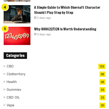
A Simple Guide to Which Obernaft Character
Should I Play Step by Step
3 days ago
Why 8886227328 Is Worth Understanding
3 days ago
Categories
CBD
133
Cbdterritory
99
Health
46
Gummies
33
CBD OIL
33
Vape
30