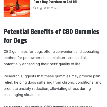
Can a Dog Overdose on Cbd Oil
August 12, 2025
Potential Benefits of CBD Gummies
for Dogs
CBD gummies for dogs offer a convenient and appealing
method for pet owners to administer cannabidiol,
potentially enhancing their pets' quality of life.
Research suggests that these gummies may provide pain
relief, helping dogs suffering from chronic conditions, and
promote anxiety reduction, alleviating stress during
challenging situations.
As a natural alternative, CBD gummies empower pet