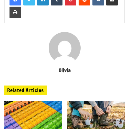
Print
Olivia
Related Articles