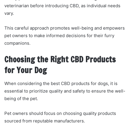
veterinarian before introducing CBD, as individual needs
vary.
This careful approach promotes well-being and empowers
pet owners to make informed decisions for their furry
companions.
Choosing the Right CBD Products
for Your Dog
When considering the best CBD products for dogs, it is
essential to prioritize quality and safety to ensure the well-
being of the pet.
Pet owners should focus on choosing quality products
sourced from reputable manufacturers.