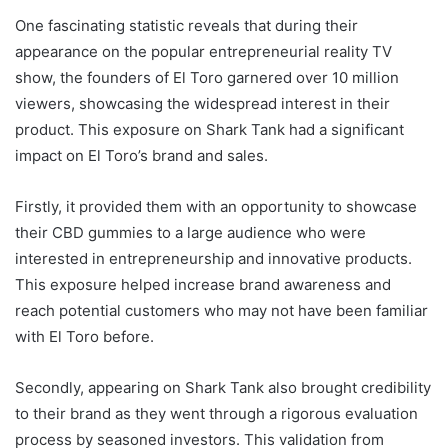
One fascinating statistic reveals that during their
appearance on the popular entrepreneurial reality TV
show, the founders of El Toro garnered over 10 million
viewers, showcasing the widespread interest in their
product. This exposure on Shark Tank had a significant
impact on El Toro’s brand and sales.
Firstly, it provided them with an opportunity to showcase
their CBD gummies to a large audience who were
interested in entrepreneurship and innovative products.
This exposure helped increase brand awareness and
reach potential customers who may not have been familiar
with El Toro before.
Secondly, appearing on Shark Tank also brought credibility
to their brand as they went through a rigorous evaluation
process by seasoned investors. This validation from