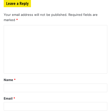
Leave a Reply
Your email address will not be published.
Required fields are
marked
*
C
o
m
m
e
n
t
Name
*
*
Email
*