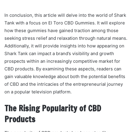
In conclusion, this article will delve into the world of Shark
Tank with a focus on El Toro CBD Gummies. It will explore
how these gummies have gained traction among those
seeking stress relief and relaxation through natural means.
Additionally, it will provide insights into how appearing on
Shark Tank can impact a brand’s visibility and growth
prospects within an increasingly competitive market for
CBD products. By examining these aspects, readers can
gain valuable knowledge about both the potential benefits
of CBD and the intricacies of the entrepreneurial journey
on a popular television platform.
The Rising Popularity of CBD
Products