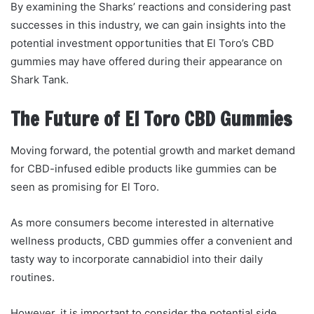
By examining the Sharks’ reactions and considering past
successes in this industry, we can gain insights into the
potential investment opportunities that El Toro’s CBD
gummies may have offered during their appearance on
Shark Tank.
The Future of El Toro CBD Gummies
Moving forward, the potential growth and market demand
for CBD-infused edible products like gummies can be
seen as promising for El Toro.
As more consumers become interested in alternative
wellness products, CBD gummies offer a convenient and
tasty way to incorporate cannabidiol into their daily
routines.
However, it is important to consider the potential side