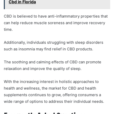
Cbd in Florida
CBD is believed to have anti-inflammatory properties that
can help reduce muscle soreness and improve recovery
time.
Additionally, individuals struggling with sleep disorders
such as insomnia may find relief in CBD products.
The soothing and calming effects of CBD can promote
relaxation and improve the quality of sleep.
With the increasing interest in holistic approaches to
health and wellness, the market for CBD and health
supplements continues to grow, offering consumers a
wide range of options to address their individual needs.