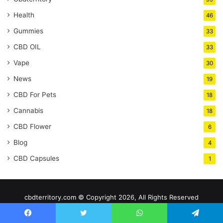
Health
46
Gummies
33
CBD OIL
33
Vape
30
News
19
CBD For Pets
18
Cannabis
18
CBD Flower
6
Blog
4
CBD Capsules
1
cbdterritory.com © Copyright 2026, All Rights Reserved
Home
Facebook
Twitter
WhatsApp
Telegram