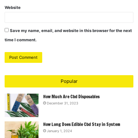
Website
Save my name, email, and website in this browser for the next
time I comment.
Popular
How Much Are Cbd Disposables
December 31, 2023
How Long Does Edible Cbd Stay in System
January 1, 2024