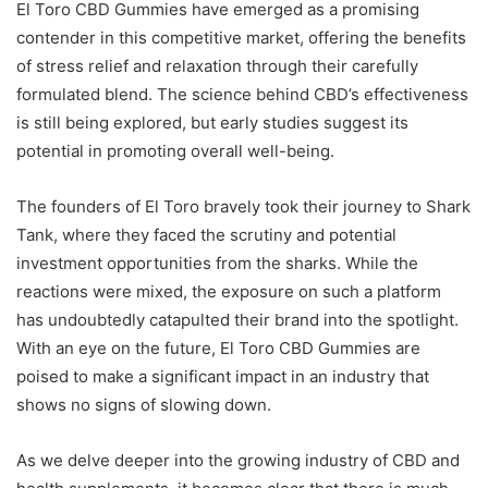
El Toro CBD Gummies have emerged as a promising
contender in this competitive market, offering the benefits
of stress relief and relaxation through their carefully
formulated blend. The science behind CBD’s effectiveness
is still being explored, but early studies suggest its
potential in promoting overall well-being.
The founders of El Toro bravely took their journey to Shark
Tank, where they faced the scrutiny and potential
investment opportunities from the sharks. While the
reactions were mixed, the exposure on such a platform
has undoubtedly catapulted their brand into the spotlight.
With an eye on the future, El Toro CBD Gummies are
poised to make a significant impact in an industry that
shows no signs of slowing down.
As we delve deeper into the growing industry of CBD and