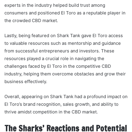
experts in the industry helped build trust among
consumers and positioned El Toro as a reputable player in
the crowded CBD market.
Lastly, being featured on Shark Tank gave El Toro access
to valuable resources such as mentorship and guidance
from successful entrepreneurs and investors. These
resources played a crucial role in navigating the
challenges faced by El Toro in the competitive CBD
industry, helping them overcome obstacles and grow their
business effectively.
Overall, appearing on Shark Tank had a profound impact on
El Toro’s brand recognition, sales growth, and ability to
thrive amidst competition in the CBD market.
The Sharks’ Reactions and Potential