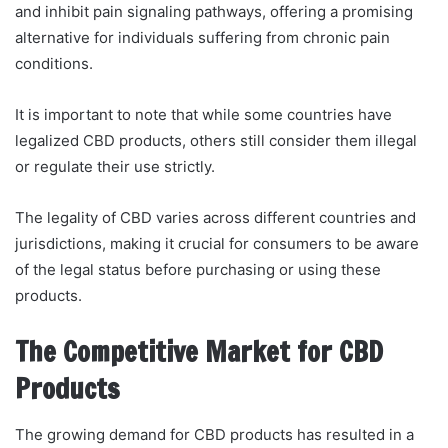
and inhibit pain signaling pathways, offering a promising
alternative for individuals suffering from chronic pain
conditions.
It is important to note that while some countries have
legalized CBD products, others still consider them illegal
or regulate their use strictly.
The legality of CBD varies across different countries and
jurisdictions, making it crucial for consumers to be aware
of the legal status before purchasing or using these
products.
The Competitive Market for CBD
Products
The growing demand for CBD products has resulted in a