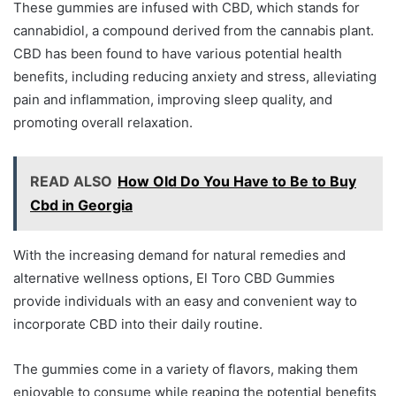
These gummies are infused with CBD, which stands for
cannabidiol, a compound derived from the cannabis plant.
CBD has been found to have various potential health
benefits, including reducing anxiety and stress, alleviating
pain and inflammation, improving sleep quality, and
promoting overall relaxation.
READ ALSO
How Old Do You Have to Be to Buy
Cbd in Georgia
With the increasing demand for natural remedies and
alternative wellness options, El Toro CBD Gummies
provide individuals with an easy and convenient way to
incorporate CBD into their daily routine.
The gummies come in a variety of flavors, making them
enjoyable to consume while reaping the potential benefits