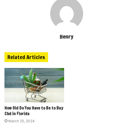
Henry
Related Articles
How Old Do You Have to Be to Buy
Cbd in Florida
March 25, 2024