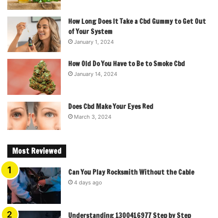
How Long Does It Take a Cbd Gummy to Get Out
of Your System
January 1, 2024
How Old Do You Have to Be to Smoke Cbd
January 14, 2024
Does Cbd Make Your Eyes Red
March 3, 2024
Most Reviewed
Can You Play Rocksmith Without the Cable
4 days ago
Understanding 1300416977 Step by Step