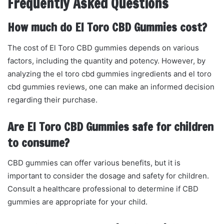
Frequently Asked Questions
How much do El Toro CBD Gummies cost?
The cost of El Toro CBD gummies depends on various
factors, including the quantity and potency. However, by
analyzing the el toro cbd gummies ingredients and el toro
cbd gummies reviews, one can make an informed decision
regarding their purchase.
Are El Toro CBD Gummies safe for children
to consume?
CBD gummies can offer various benefits, but it is
important to consider the dosage and safety for children.
Consult a healthcare professional to determine if CBD
gummies are appropriate for your child.