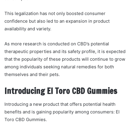
This legalization has not only boosted consumer
confidence but also led to an expansion in product
availability and variety.
As more research is conducted on CBD’s potential
therapeutic properties and its safety profile, it is expected
that the popularity of these products will continue to grow
among individuals seeking natural remedies for both
themselves and their pets.
Introducing El Toro CBD Gummies
Introducing a new product that offers potential health
benefits and is gaining popularity among consumers: El
Toro CBD Gummies.