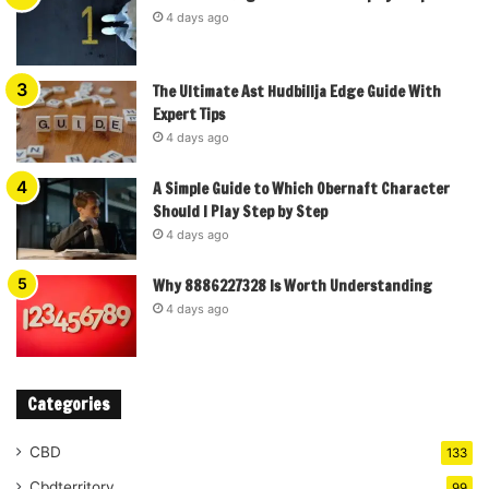
4 days ago
The Ultimate Ast Hudbillja Edge Guide With
Expert Tips
4 days ago
A Simple Guide to Which Obernaft Character
Should I Play Step by Step
4 days ago
Why 8886227328 Is Worth Understanding
4 days ago
Categories
CBD
133
Cbdterritory
99