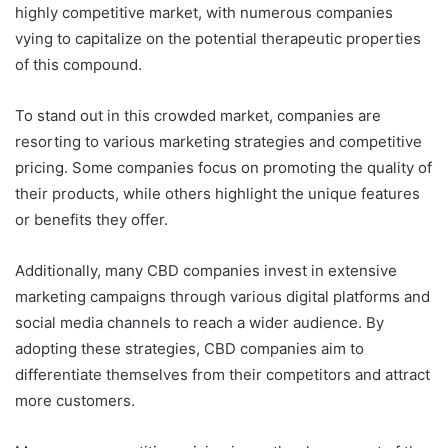
highly competitive market, with numerous companies
vying to capitalize on the potential therapeutic properties
of this compound.
To stand out in this crowded market, companies are
resorting to various marketing strategies and competitive
pricing. Some companies focus on promoting the quality of
their products, while others highlight the unique features
or benefits they offer.
Additionally, many CBD companies invest in extensive
marketing campaigns through various digital platforms and
social media channels to reach a wider audience. By
adopting these strategies, CBD companies aim to
differentiate themselves from their competitors and attract
more customers.