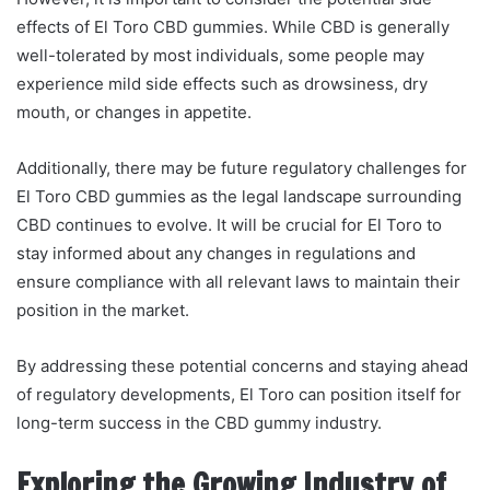
effects of El Toro CBD gummies. While CBD is generally
well-tolerated by most individuals, some people may
experience mild side effects such as drowsiness, dry
mouth, or changes in appetite.
Additionally, there may be future regulatory challenges for
El Toro CBD gummies as the legal landscape surrounding
CBD continues to evolve. It will be crucial for El Toro to
stay informed about any changes in regulations and
ensure compliance with all relevant laws to maintain their
position in the market.
By addressing these potential concerns and staying ahead
of regulatory developments, El Toro can position itself for
long-term success in the CBD gummy industry.
Exploring the Growing Industry of