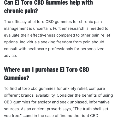
Can El Toro CBD Gummies help with
chronic pain?
The efficacy of el toro CBD gummies for chronic pain
management is uncertain. Further research is needed to
evaluate their effectiveness compared to other pain relief
options. Individuals seeking freedom from pain should
consult with healthcare professionals for personalized
advice.
Where can I purchase El Toro CBD
Gummies?
To find el toro cbd gummies for anxiety relief, compare
different brands’ availability. Consider the benefits of using
CBD gummies for anxiety and seek unbiased, informative
sources. As an ancient proverb says, “The truth shall set
you free.” …and in the case of finding the right CBD