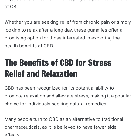
of CBD.
Whether you are seeking relief from chronic pain or simply
looking to relax after a long day, these gummies offer a
promising option for those interested in exploring the
health benefits of CBD.
The Benefits of CBD for Stress
Relief and Relaxation
CBD has been recognized for its potential ability to
promote relaxation and alleviate stress, making it a popular
choice for individuals seeking natural remedies.
Many people turn to CBD as an alternative to traditional
pharmaceuticals, as it is believed to have fewer side
effects.