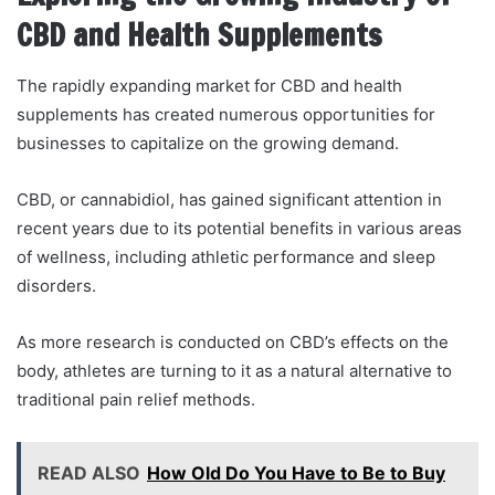
CBD and Health Supplements
The rapidly expanding market for CBD and health
supplements has created numerous opportunities for
businesses to capitalize on the growing demand.
CBD, or cannabidiol, has gained significant attention in
recent years due to its potential benefits in various areas
of wellness, including athletic performance and sleep
disorders.
As more research is conducted on CBD’s effects on the
body, athletes are turning to it as a natural alternative to
traditional pain relief methods.
READ ALSO
How Old Do You Have to Be to Buy