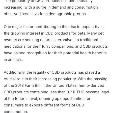
The popularity of CBD products has been steadily
increasing, with a surge in demand and consumption
observed across various demographic groups.
One major factor contributing to this rise in popularity is
the growing interest in CBD products for pets. Many pet
owners are seeking natural alternatives to traditional
medications for their furry companions, and CBD products
have gained recognition for their potential health benefits
in animals.
Additionally, the legality of CBD products has played a
crucial role in their increasing popularity. With the passing
of the 2018 Farm Bill in the United States, hemp-derived
CBD products containing less than 0.3% THC became legal
at the federal level, opening up opportunities for
consumers to explore different forms of CBD
consumption.