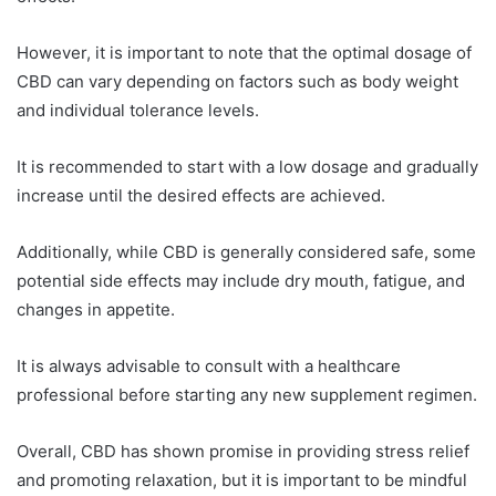
However, it is important to note that the optimal dosage of
CBD can vary depending on factors such as body weight
and individual tolerance levels.
It is recommended to start with a low dosage and gradually
increase until the desired effects are achieved.
Additionally, while CBD is generally considered safe, some
potential side effects may include dry mouth, fatigue, and
changes in appetite.
It is always advisable to consult with a healthcare
professional before starting any new supplement regimen.
Overall, CBD has shown promise in providing stress relief
and promoting relaxation, but it is important to be mindful