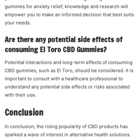
gummies for anxiety relief, knowledge and research will
empower you to make an informed decision that best suits
your needs.
Are there any potential side effects of
consuming El Toro CBD Gummies?
Potential interactions and long-term effects of consuming
CBD gummies, such as El Toro, should be considered. It is
important to consult with a healthcare professional to
understand any potential side effects or risks associated
with their use.
Conclusion
In conclusion, the rising popularity of CBD products has
sparked a wave of interest in alternative health solutions.