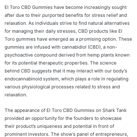
El Toro CBD Gummies have become increasingly sought
after due to their purported benefits for stress relief and
relaxation. As individuals strive to find natural alternatives
for managing their daily stresses, CBD products like El
Toro gummies have emerged as a promising option. These
gummies are infused with cannabidiol (CBD), a non-
psychoactive compound derived from hemp plants known
for its potential therapeutic properties. The science
behind CBD suggests that it may interact with our body’s
endocannabinoid system, which plays a role in regulating
various physiological processes related to stress and
relaxation.
The appearance of El Toro CBD Gummies on Shark Tank
provided an opportunity for the founders to showcase
their product’s uniqueness and potential in front of
prominent investors. The show’s panel of entrepreneurs,