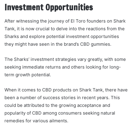
Investment Opportunities
After witnessing the journey of El Toro founders on Shark
Tank, it is now crucial to delve into the reactions from the
Sharks and explore potential investment opportunities
they might have seen in the brand’s CBD gummies.
The Sharks’ investment strategies vary greatly, with some
seeking immediate returns and others looking for long-
term growth potential.
When it comes to CBD products on Shark Tank, there have
been a number of success stories in recent years. This
could be attributed to the growing acceptance and
popularity of CBD among consumers seeking natural
remedies for various ailments.