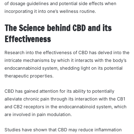
of dosage guidelines and potential side effects when
incorporating it into one’s wellness routine.
The Science behind CBD and its
Effectiveness
Research into the effectiveness of CBD has delved into the
intricate mechanisms by which it interacts with the body’s
endocannabinoid system, shedding light on its potential
therapeutic properties.
CBD has gained attention for its ability to potentially
alleviate chronic pain through its interaction with the CB1
and CB2 receptors in the endocannabinoid system, which
are involved in pain modulation.
Studies have shown that CBD may reduce inflammation