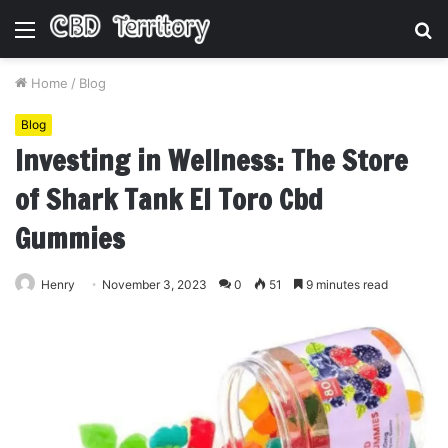
Menu
S
fo
Home
/
Blog
Blog
Investing in Wellness: The Store
of Shark Tank El Toro Cbd
Gummies
Henry
November 3, 2023
0
51
9 minutes read