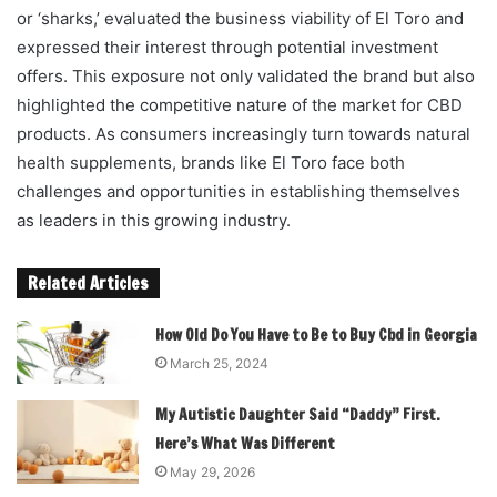
or ‘sharks,’ evaluated the business viability of El Toro and
expressed their interest through potential investment
offers. This exposure not only validated the brand but also
highlighted the competitive nature of the market for CBD
products. As consumers increasingly turn towards natural
health supplements, brands like El Toro face both
challenges and opportunities in establishing themselves
as leaders in this growing industry.
Related Articles
How Old Do You Have to Be to Buy Cbd in Georgia
March 25, 2024
My Autistic Daughter Said “Daddy” First.
Here’s What Was Different
May 29, 2026