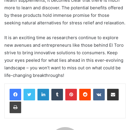
health supplements, it becomes clear that there is much
more to learn and discover. The potential benefits offered
by these products hold immense promise for those
seeking natural alternatives for stress relief and relaxation.
It is an exciting time as researchers continue to explore
new avenues and entrepreneurs like those behind El Toro
strive to bring innovative solutions to consumers. Keep
your eyes peeled for what lies ahead in this ever-evolving
landscape – you won’t want to miss out on what could be
life-changing breakthroughs!
LinkedIn
Tumblr
Pinterest
Reddit
VKontakte
Share via Email
Print