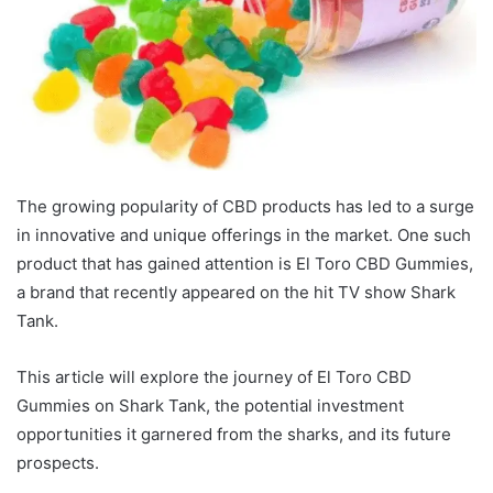
The growing popularity of CBD products has led to a surge
in innovative and unique offerings in the market. One such
product that has gained attention is El Toro CBD Gummies,
a brand that recently appeared on the hit TV show Shark
Tank.
This article will explore the journey of El Toro CBD
Gummies on Shark Tank, the potential investment
opportunities it garnered from the sharks, and its future
prospects.