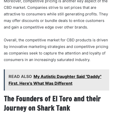
Moreover, competitive pricing is another key aspect of the
CBD market. Companies strive to set prices that are
attractive to consumers while still generating profits. They
may offer discounts or bundle deals to entice customers
and gain a competitive edge over other brands.
Overall, the competitive market for CBD products is driven
by innovative marketing strategies and competitive pricing
as companies seek to capture the attention and loyalty of
consumers in an increasingly saturated industry.
READ ALSO
My Autistic Daughter Said "Daddy"
First. Here's What Was Different
The Founders of El Toro and their
Journey on Shark Tank