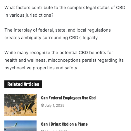
What factors contribute to the complex legal status of CBD
in various jurisdictions?
The interplay of federal, state, and local regulations
creates ambiguity surrounding CBD's legality.
While many recognize the potential CBD benefits for
health and wellness, misconceptions persist regarding its
psychoactive properties and safety.
Related Articles
Can Federal Employees Use Cbd
July 1, 2025
Can I Bring Cbd on a Plane