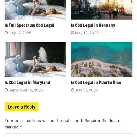
Is Full Spectrum Cbd Legal
Is Cbd Legal in Germany
July 17, 2025
May 13, 2025
Is Cbd Legal in Maryland
Is Cbd Legal in Puerto Rico
September 15, 2025
July 31, 2025
Leave a Reply
Your email address will not be published.
Required fields are
marked
*