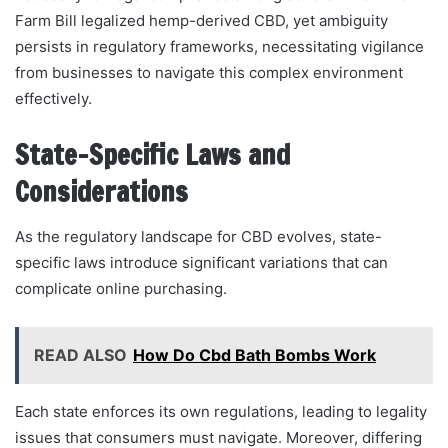
Farm Bill legalized hemp-derived CBD, yet ambiguity
persists in regulatory frameworks, necessitating vigilance
from businesses to navigate this complex environment
effectively.
State-Specific Laws and
Considerations
As the regulatory landscape for CBD evolves, state-
specific laws introduce significant variations that can
complicate online purchasing.
READ ALSO
How Do Cbd Bath Bombs Work
Each state enforces its own regulations, leading to legality
issues that consumers must navigate. Moreover, differing