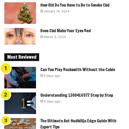
How Old Do You Have to Be to Smoke Cbd
January 14, 2024
Does Cbd Make Your Eyes Red
March 3, 2024
Most Reviewed
Can You Play Rocksmith Without the Cable
6 days ago
Understanding 1300416977 Step by Step
6 days ago
The Ultimate Ast Hudbillja Edge Guide With
Expert Tips