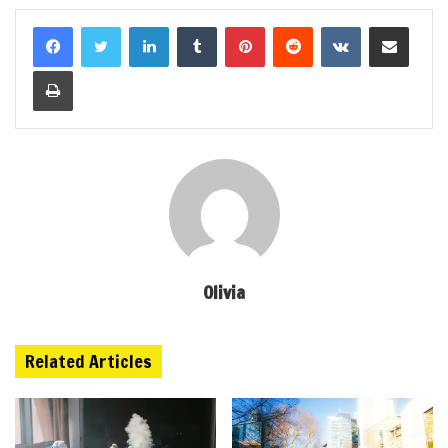
LinkedIn
Tumblr
Pinterest
Reddit
VKontakte
Share via Email
Print
Olivia
Related Articles