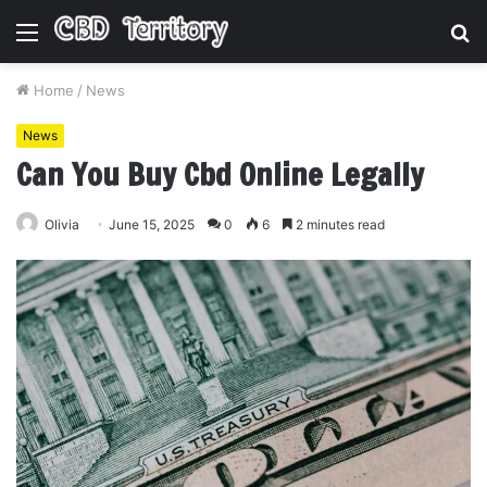
Menu
S
fo
Home
/
News
News
Can You Buy Cbd Online Legally
Olivia
June 15, 2025
0
6
2 minutes read