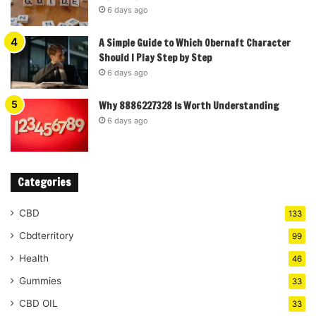
6 days ago
A Simple Guide to Which Obernaft Character
Should I Play Step by Step
6 days ago
Why 8886227328 Is Worth Understanding
6 days ago
Categories
CBD
133
Cbdterritory
99
Health
46
Gummies
33
CBD OIL
33