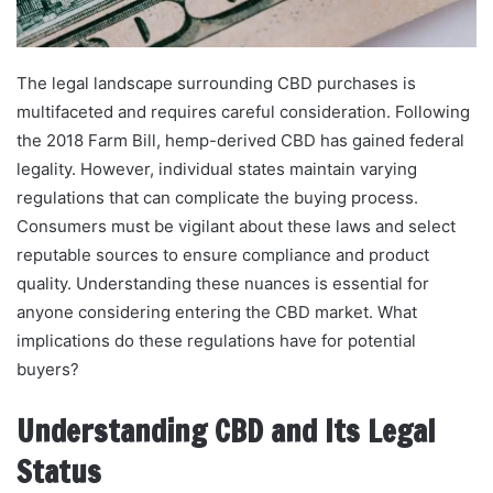
The legal landscape surrounding CBD purchases is
multifaceted and requires careful consideration. Following
the 2018 Farm Bill, hemp-derived CBD has gained federal
legality. However, individual states maintain varying
regulations that can complicate the buying process.
Consumers must be vigilant about these laws and select
reputable sources to ensure compliance and product
quality. Understanding these nuances is essential for
anyone considering entering the CBD market. What
implications do these regulations have for potential
buyers?
Understanding CBD and Its Legal
Status