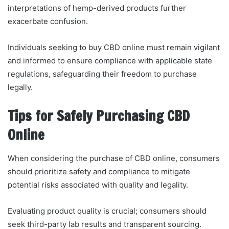
interpretations of hemp-derived products further
exacerbate confusion.
Individuals seeking to buy CBD online must remain vigilant
and informed to ensure compliance with applicable state
regulations, safeguarding their freedom to purchase
legally.
Tips for Safely Purchasing CBD
Online
When considering the purchase of CBD online, consumers
should prioritize safety and compliance to mitigate
potential risks associated with quality and legality.
Evaluating product quality is crucial; consumers should
seek third-party lab results and transparent sourcing.