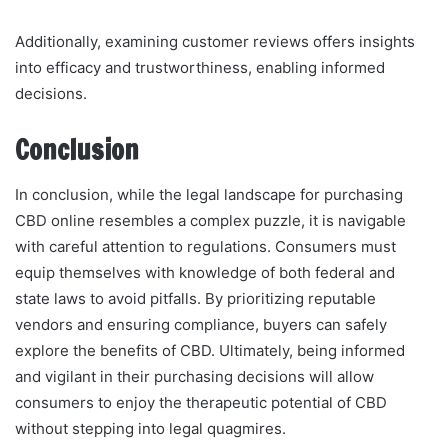
Additionally, examining customer reviews offers insights
into efficacy and trustworthiness, enabling informed
decisions.
Conclusion
In conclusion, while the legal landscape for purchasing
CBD online resembles a complex puzzle, it is navigable
with careful attention to regulations. Consumers must
equip themselves with knowledge of both federal and
state laws to avoid pitfalls. By prioritizing reputable
vendors and ensuring compliance, buyers can safely
explore the benefits of CBD. Ultimately, being informed
and vigilant in their purchasing decisions will allow
consumers to enjoy the therapeutic potential of CBD
without stepping into legal quagmires.