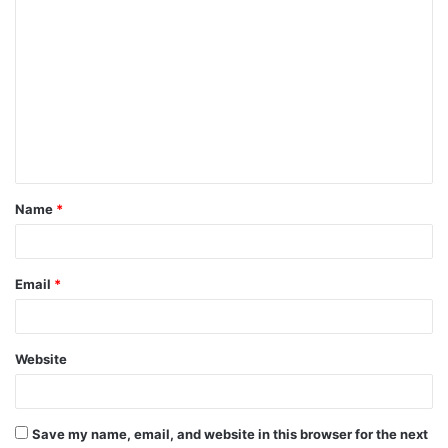
C
o
m
m
e
n
t
Name
*
*
Email
*
Website
Save my name, email, and website in this browser for the next