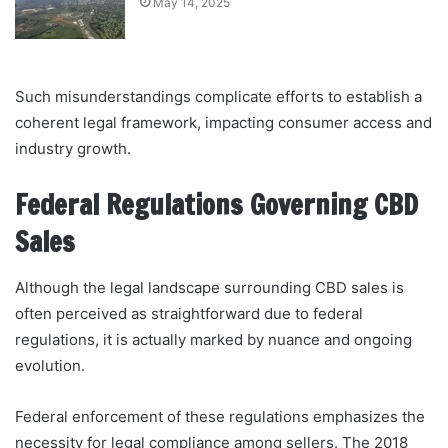
May 14, 2025
Such misunderstandings complicate efforts to establish a
coherent legal framework, impacting consumer access and
industry growth.
Federal Regulations Governing CBD
Sales
Although the legal landscape surrounding CBD sales is
often perceived as straightforward due to federal
regulations, it is actually marked by nuance and ongoing
evolution.
Federal enforcement of these regulations emphasizes the
necessity for legal compliance among sellers. The 2018