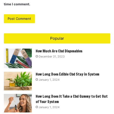
time I comment.
Popular
How Much Are Cbd Disposables
December 31, 2023
How Long Does Edible Cbd Stay in System
January 1, 2024
How Long Does It Take a Cbd Gummy to Get Out
of Your System
January 1, 2024