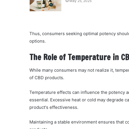
May 25, 2025
Thus, consumers seeking optimal potency should
options.
The Role of Temperature in C
While many consumers may not realize it, tempera
of CBD products.
Temperature effects can influence the potency a
essential. Excessive heat or cold may degrade ca
product's effectiveness.
Maintaining a stable environment ensures that co