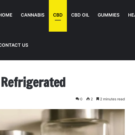
HOME
CANNABIS
CBD
CBD OIL
GUMMIES
HE
CONTACT US
 Refrigerated
0
2
2 minutes read