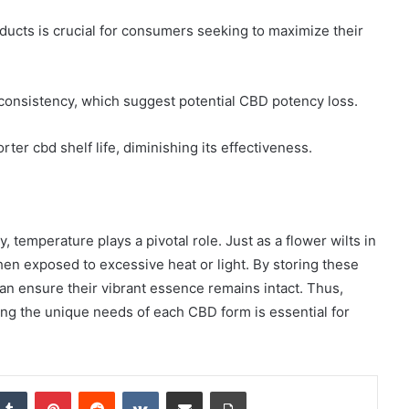
ducts is crucial for consumers seeking to maximize their
r consistency, which suggest potential CBD potency loss.
rter cbd shelf life, diminishing its effectiveness.
 temperature plays a pivotal role. Just as a flower wilts in
hen exposed to excessive heat or light. By storing these
can ensure their vibrant essence remains intact. Thus,
ing the unique needs of each CBD form is essential for
nkedIn
Tumblr
Pinterest
Reddit
VKontakte
Share via Email
Print