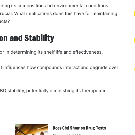
luding its composition and environmental conditions.
rucial. What implications does this have for maintaining
ucts?
n and Stability
tor in determining its shelf life and effectiveness.
 it influences how compounds interact and degrade over
BD stability, potentially diminishing its therapeutic
Does Cbd Show on Drug Tests