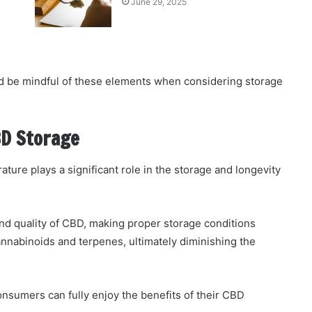
June 29, 2025
 be mindful of these elements when considering storage
BD Storage
ture plays a significant role in the storage and longevity
nd quality of CBD, making proper storage conditions
nnabinoids and terpenes, ultimately diminishing the
nsumers can fully enjoy the benefits of their CBD