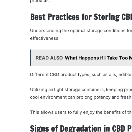
products.
Best Practices for Storing C
Understanding the optimal storage conditions for 
effectiveness.
READ ALSO
What Happens if I Take Too
Different CBD product types, such as oils, edibles
Utilizing airtight storage containers, keeping pr
cool environment can prolong potency and fresh
This allows users to fully enjoy the benefits of 
Signs of Degradation in CBD 