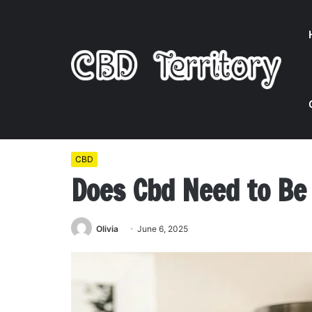
Home
/
CBD
/
Does Cbd Need to Be Refrigerated
CBD
Does Cbd Need to Be
Olivia
June 6, 2025