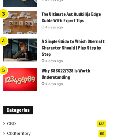
The Ultimate Ast Hudbillja Edge
Guide With Expert Tips
4 days ago
A Simple Guide to Which Obernaft
Character Should I Play Step by
Step
4 days ago
Why 8886227328 Is Worth
Understanding
4 days ago
Categories
CBD
133
Cbdterritory
99