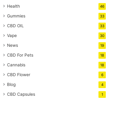
Health
46
Gummies
33
CBD OIL
33
Vape
30
News
19
CBD For Pets
18
Cannabis
18
CBD Flower
6
Blog
4
CBD Capsules
1