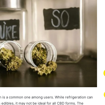
n is a common one among users. While refrigeration can
s edibles, it may not be ideal for all CBD forms. The