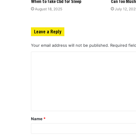
When to Take Cbd for Sleep
Can Too Much
August 18, 2025
July 12, 202
Leave a Reply
Your email address will not be published.
Required fie
C
o
m
m
e
n
t
Name
*
*