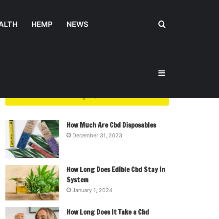
Search
ALTH
HEMP
NEWS
Sidebar
for
Popular
How Much Are Cbd Disposables
December 31, 2023
How Long Does Edible Cbd Stay in
System
January 1, 2024
How Long Does It Take a Cbd