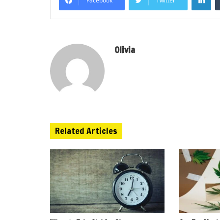
Facebook
Twitter
Olivia
Related Articles