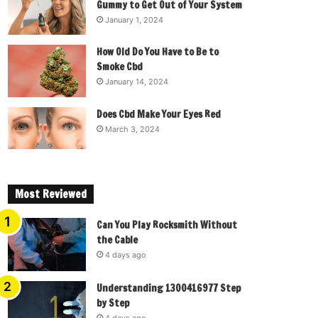
Gummy to Get Out of Your System
January 1, 2024
How Old Do You Have to Be to
Smoke Cbd
January 14, 2024
Does Cbd Make Your Eyes Red
March 3, 2024
Most Reviewed
Can You Play Rocksmith Without
the Cable
4 days ago
Understanding 1300416977 Step
by Step
4 days ago