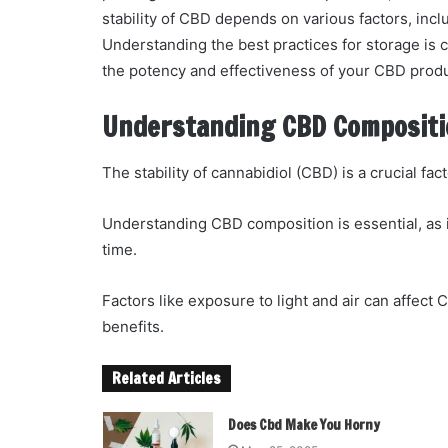
stability of CBD depends on various factors, inc
Understanding the best practices for storage is c
the potency and effectiveness of your CBD prod
Understanding CBD Compositio
The stability of cannabidiol (CBD) is a crucial fac
Understanding CBD composition is essential, as
time.
Factors like exposure to light and air can affect C
benefits.
Related Articles
Does Cbd Make You Horny