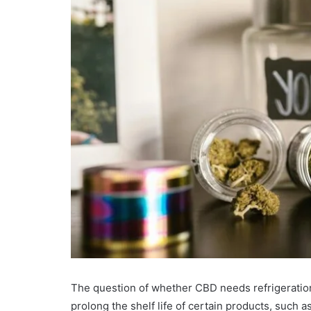
The question of whether CBD needs refrigeratio
prolong the shelf life of certain products, such a