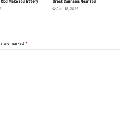
 Cbd Make You Jittery
Great Cannabis Near You
5
April 15, 2026
lds are marked
*