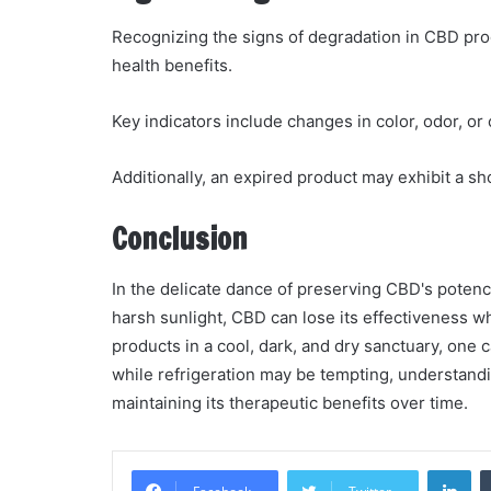
Recognizing the signs of degradation in CBD pro
health benefits.
Key indicators include changes in color, odor, o
Additionally, an expired product may exhibit a sho
Conclusion
In the delicate dance of preserving CBD's potency,
harsh sunlight, CBD can lose its effectiveness w
products in a cool, dark, and dry sanctuary, one 
while refrigeration may be tempting, understand
maintaining its therapeutic benefits over time.
Li