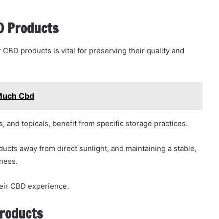
BD Products
CBD products is vital for preserving their quality and
 Much Cbd
, and topicals, benefit from specific storage practices.
oducts away from direct sunlight, and maintaining a stable,
ness.
their CBD experience.
Products