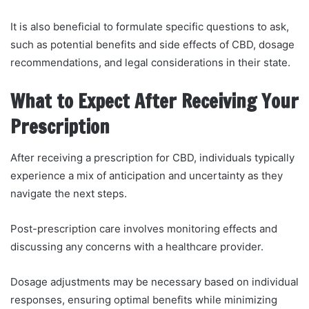
It is also beneficial to formulate specific questions to ask,
such as potential benefits and side effects of CBD, dosage
recommendations, and legal considerations in their state.
What to Expect After Receiving Your
Prescription
After receiving a prescription for CBD, individuals typically
experience a mix of anticipation and uncertainty as they
navigate the next steps.
Post-prescription care involves monitoring effects and
discussing any concerns with a healthcare provider.
Dosage adjustments may be necessary based on individual
responses, ensuring optimal benefits while minimizing