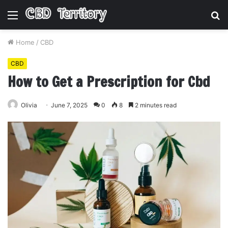
Menu
S
fo
Home
/
CBD
CBD
How to Get a Prescription for Cbd
Olivia
June 7, 2025
0
8
2 minutes read