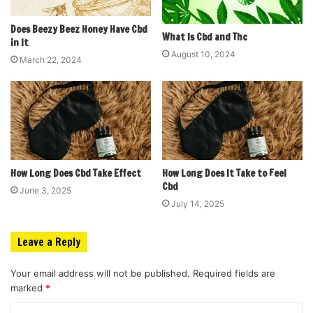
Does Beezy Beez Honey Have Cbd
What Is Cbd and Thc
in It
August 10, 2024
March 22, 2024
How Long Does Cbd Take Effect
How Long Does It Take to Feel
Cbd
June 3, 2025
July 14, 2025
Leave a Reply
Your email address will not be published.
Required fields are
marked
*