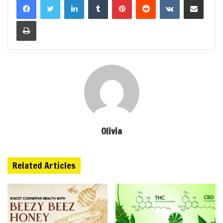
Print
Olivia
Related Articles