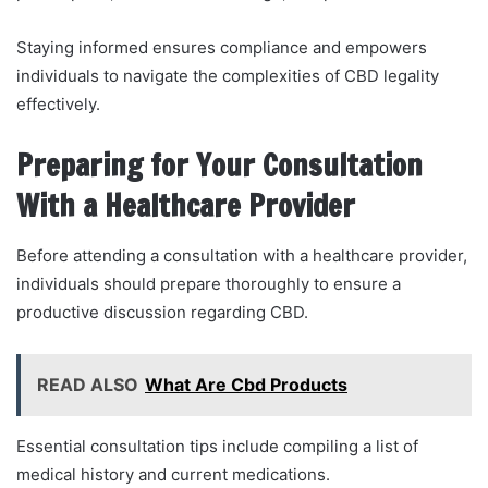
Staying informed ensures compliance and empowers
individuals to navigate the complexities of CBD legality
effectively.
Preparing for Your Consultation
With a Healthcare Provider
Before attending a consultation with a healthcare provider,
individuals should prepare thoroughly to ensure a
productive discussion regarding CBD.
READ ALSO
What Are Cbd Products
Essential consultation tips include compiling a list of
medical history and current medications.