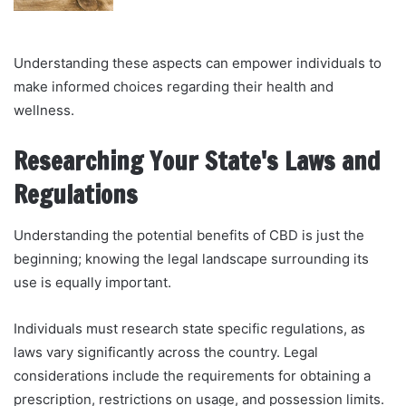
Understanding these aspects can empower individuals to
make informed choices regarding their health and
wellness.
Researching Your State's Laws and
Regulations
Understanding the potential benefits of CBD is just the
beginning; knowing the legal landscape surrounding its
use is equally important.
Individuals must research state specific regulations, as
laws vary significantly across the country. Legal
considerations include the requirements for obtaining a
prescription, restrictions on usage, and possession limits.