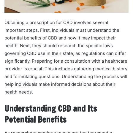
Obtaining a prescription for CBD involves several
important steps. First, individuals must understand the
potential benefits of CBD and how it may impact their
health. Next, they should research the specific laws
governing CBD use in their state, as regulations can differ
significantly. Preparing for a consultation with a healthcare
provider is crucial. This includes gathering medical history
and formulating questions. Understanding the process will
help individuals make informed decisions about their
health needs.
Understanding CBD and Its
Potential Benefits
As researchers continue to explore the therapeutic