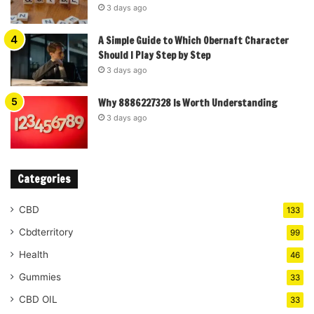
3 days ago
A Simple Guide to Which Obernaft Character
Should I Play Step by Step
3 days ago
Why 8886227328 Is Worth Understanding
3 days ago
Categories
CBD
133
Cbdterritory
99
Health
46
Gummies
33
CBD OIL
33