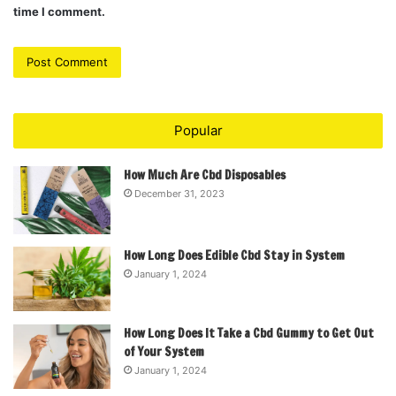
time I comment.
Popular
How Much Are Cbd Disposables
December 31, 2023
How Long Does Edible Cbd Stay in System
January 1, 2024
How Long Does It Take a Cbd Gummy to Get Out
of Your System
January 1, 2024