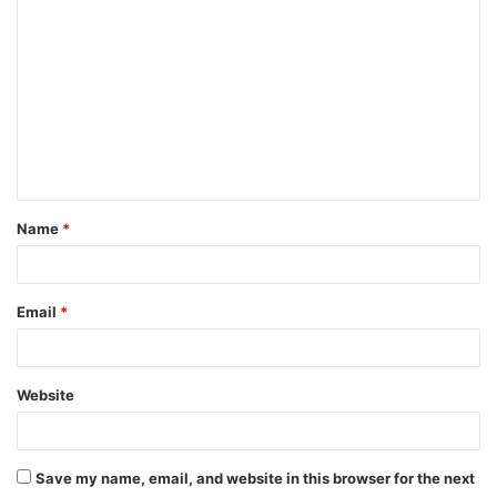
C
o
m
m
e
n
t
Name
*
*
Email
*
Website
Save my name, email, and website in this browser for the next