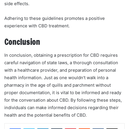
side effects.
Adhering to these guidelines promotes a positive
experience with CBD treatment.
Conclusion
In conclusion, obtaining a prescription for CBD requires
careful navigation of state laws, a thorough consultation
with a healthcare provider, and preparation of personal
health information. Just as one wouldn't walk into a
pharmacy in the age of quills and parchment without
proper documentation, it is vital to be informed and ready
for the conversation about CBD. By following these steps,
individuals can make informed decisions regarding their
health and the potential benefits of CBD.
LinkedIn
Tumblr
Pinterest
Reddit
VKontakte
Share via Email