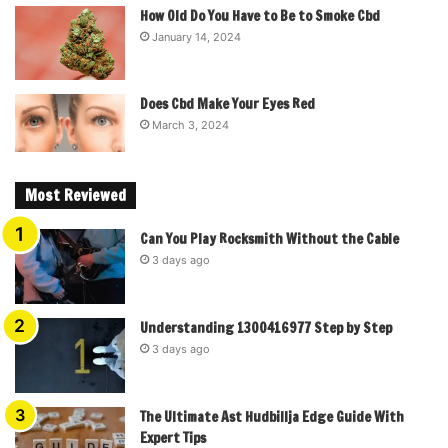
How Old Do You Have to Be to Smoke Cbd
January 14, 2024
Does Cbd Make Your Eyes Red
March 3, 2024
Most Reviewed
Can You Play Rocksmith Without the Cable
3 days ago
Understanding 1300416977 Step by Step
3 days ago
The Ultimate Ast Hudbillja Edge Guide With
Expert Tips