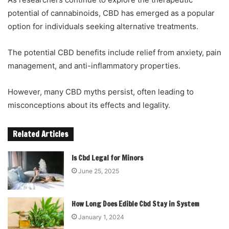
potential of cannabinoids, CBD has emerged as a popular
option for individuals seeking alternative treatments.
The potential CBD benefits include relief from anxiety, pain
management, and anti-inflammatory properties.
However, many CBD myths persist, often leading to
misconceptions about its effects and legality.
Related Articles
Is Cbd Legal for Minors
June 25, 2025
How Long Does Edible Cbd Stay in System
January 1, 2024