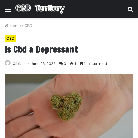
Menu
S
fo
Home
/
CBD
CBD
Is Cbd a Depressant
Olivia
June 26, 2025
0
1
1 minute read