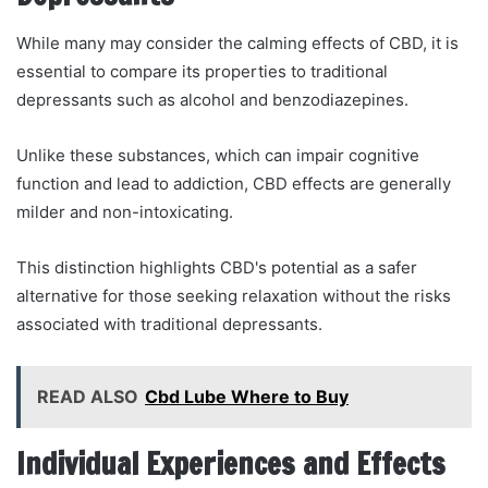
While many may consider the calming effects of CBD, it is
essential to compare its properties to traditional
depressants such as alcohol and benzodiazepines.
Unlike these substances, which can impair cognitive
function and lead to addiction, CBD effects are generally
milder and non-intoxicating.
This distinction highlights CBD's potential as a safer
alternative for those seeking relaxation without the risks
associated with traditional depressants.
READ ALSO
Cbd Lube Where to Buy
Individual Experiences and Effects