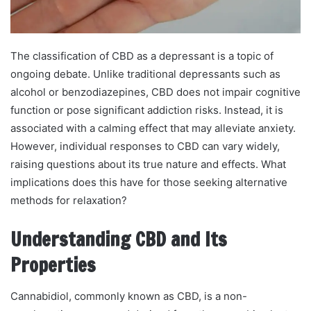
The classification of CBD as a depressant is a topic of
ongoing debate. Unlike traditional depressants such as
alcohol or benzodiazepines, CBD does not impair cognitive
function or pose significant addiction risks. Instead, it is
associated with a calming effect that may alleviate anxiety.
However, individual responses to CBD can vary widely,
raising questions about its true nature and effects. What
implications does this have for those seeking alternative
methods for relaxation?
Understanding CBD and Its
Properties
Cannabidiol, commonly known as CBD, is a non-