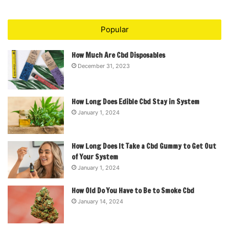
Popular
How Much Are Cbd Disposables
December 31, 2023
How Long Does Edible Cbd Stay in System
January 1, 2024
How Long Does It Take a Cbd Gummy to Get Out
of Your System
January 1, 2024
How Old Do You Have to Be to Smoke Cbd
January 14, 2024