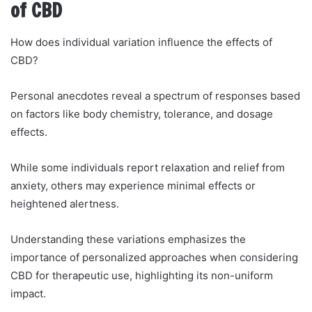
of CBD
How does individual variation influence the effects of
CBD?
Personal anecdotes reveal a spectrum of responses based
on factors like body chemistry, tolerance, and dosage
effects.
While some individuals report relaxation and relief from
anxiety, others may experience minimal effects or
heightened alertness.
Understanding these variations emphasizes the
importance of personalized approaches when considering
CBD for therapeutic use, highlighting its non-uniform
impact.