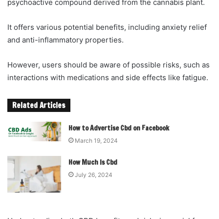
psychoactive compound derived from the cannabis plant.
It offers various potential benefits, including anxiety relief
and anti-inflammatory properties.
However, users should be aware of possible risks, such as
interactions with medications and side effects like fatigue.
Related Articles
How to Advertise Cbd on Facebook
March 19, 2024
How Much Is Cbd
July 26, 2024