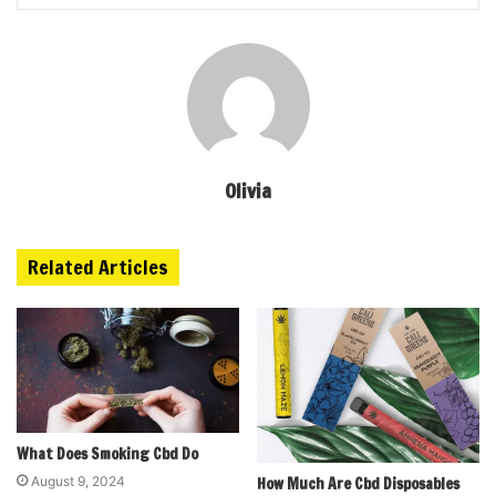
Olivia
Related Articles
What Does Smoking Cbd Do
August 9, 2024
How Much Are Cbd Disposables