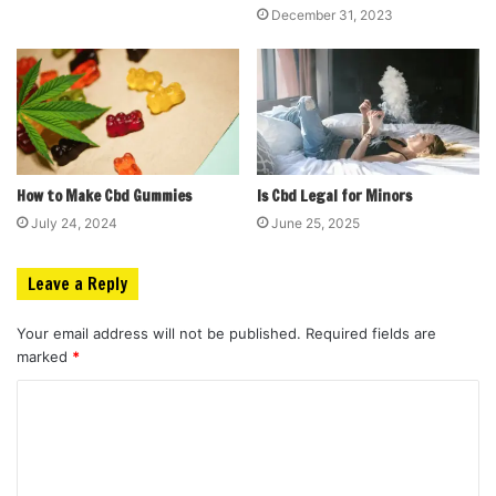
December 31, 2023
How to Make Cbd Gummies
Is Cbd Legal for Minors
July 24, 2024
June 25, 2025
Leave a Reply
Your email address will not be published.
Required fields are
marked
*
C
o
m
m