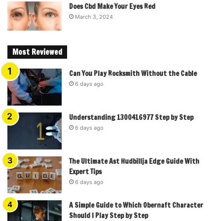
Does Cbd Make Your Eyes Red
March 3, 2024
Most Reviewed
Can You Play Rocksmith Without the Cable
6 days ago
Understanding 1300416977 Step by Step
6 days ago
The Ultimate Ast Hudbillja Edge Guide With
Expert Tips
6 days ago
A Simple Guide to Which Obernaft Character
Should I Play Step by Step