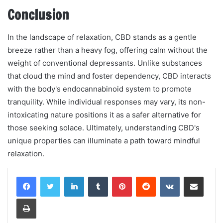
Conclusion
In the landscape of relaxation, CBD stands as a gentle
breeze rather than a heavy fog, offering calm without the
weight of conventional depressants. Unlike substances
that cloud the mind and foster dependency, CBD interacts
with the body's endocannabinoid system to promote
tranquility. While individual responses may vary, its non-
intoxicating nature positions it as a safer alternative for
those seeking solace. Ultimately, understanding CBD's
unique properties can illuminate a path toward mindful
relaxation.
LinkedIn
Tumblr
Pinterest
Reddit
VKontakte
Share via Email
Print