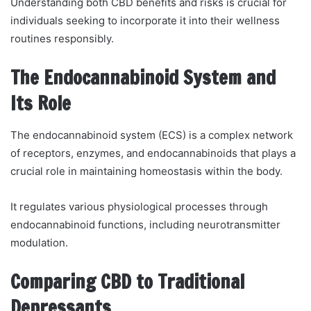
Understanding both CBD benefits and risks is crucial for
individuals seeking to incorporate it into their wellness
routines responsibly.
The Endocannabinoid System and
Its Role
The endocannabinoid system (ECS) is a complex network
of receptors, enzymes, and endocannabinoids that plays a
crucial role in maintaining homeostasis within the body.
It regulates various physiological processes through
endocannabinoid functions, including neurotransmitter
modulation.
Comparing CBD to Traditional
Depressants