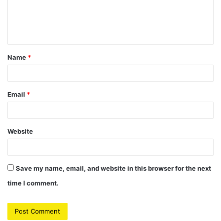
e
n
t
Name
*
*
Email
*
Website
Save my name, email, and website in this browser for the next
time I comment.