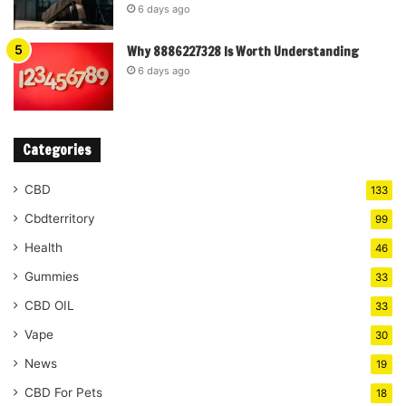
6 days ago
Why 8886227328 Is Worth Understanding
6 days ago
Categories
CBD
133
Cbdterritory
99
Health
46
Gummies
33
CBD OIL
33
Vape
30
News
19
CBD For Pets
18