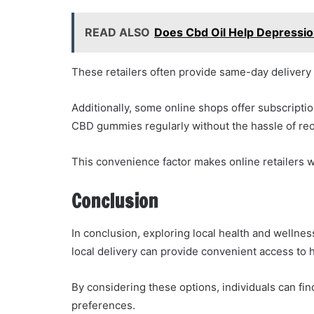
READ ALSO
Does Cbd Oil Help Depressi
These retailers often provide same-day delivery 
Additionally, some online shops offer subscriptio
CBD gummies regularly without the hassle of reo
This convenience factor makes online retailers w
Conclusion
In conclusion, exploring local health and wellnes
local delivery can provide convenient access to
By considering these options, individuals can find
preferences.