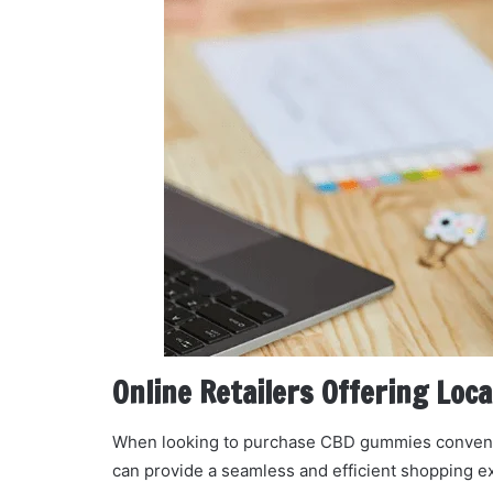
Online Retailers Offering Loca
When looking to purchase CBD gummies convenientl
can provide a seamless and efficient shopping e