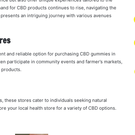
and for CBD products continues to rise, navigating the
resents an intriguing journey with various avenues
res
ient and reliable option for purchasing CBD gummies in
ften participate in community events and farmer’s markets,
 products.
, these stores cater to individuals seeking natural
re your local health store for a variety of CBD options.