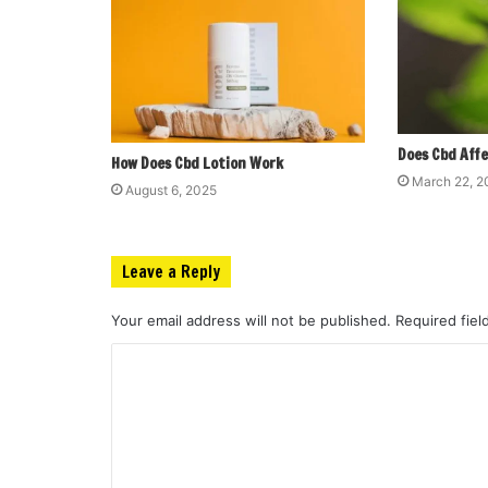
Does Cbd Affe
How Does Cbd Lotion Work
March 22, 
August 6, 2025
Leave a Reply
Your email address will not be published.
Required fie
C
o
m
m