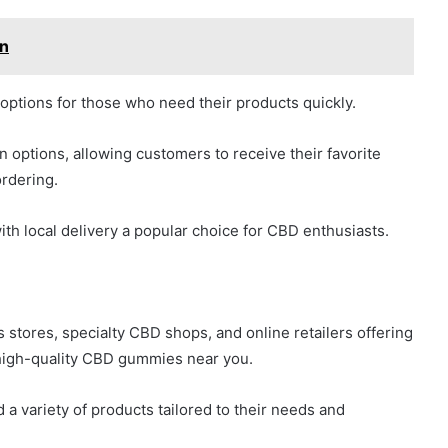
on
options for those who need their products quickly.
n options, allowing customers to receive their favorite
rdering.
ith local delivery a popular choice for CBD enthusiasts.
s stores, specialty CBD shops, and online retailers offering
 high-quality CBD gummies near you.
 a variety of products tailored to their needs and