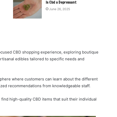
Is Cbd a Depressant
June 26, 2025
 focused CBD shopping experience, exploring boutique
rtisanal edibles tailored to specific needs and
phere where customers can learn about the different
lized recommendations from knowledgeable staff.
ind high-quality CBD items that suit their individual