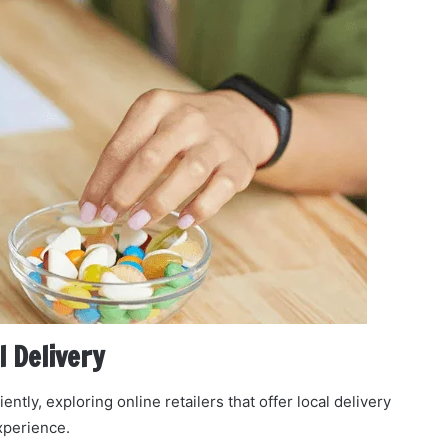
l Delivery
y, exploring online retailers that offer local delivery
xperience.