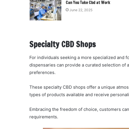
Can You Take Cbd at Work
June 22, 2025
Specialty CBD Shops
For individuals seeking a more specialized and
dispensaries can provide a curated selection of a
preferences.
These specialty CBD shops offer a unique atmos
types of products available and receive persona
Embracing the freedom of choice, customers can f
requirements.