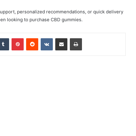
pport, personalized recommendations, or quick delivery
when looking to purchase CBD gummies.
nkedIn
Tumblr
Pinterest
Reddit
VKontakte
Share via Email
Print