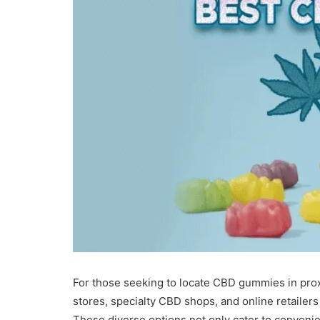
For those seeking to locate CBD gummies in proxi
stores, specialty CBD shops, and online retailers 
These diverse options not only cater to convenie