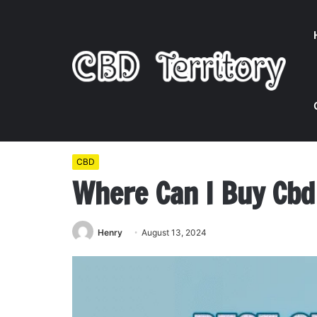
Home
/
CBD
/
Where Can I Buy Cbd Gummies Near M
CBD
Where Can I Buy Cb
Henry
August 13, 2024