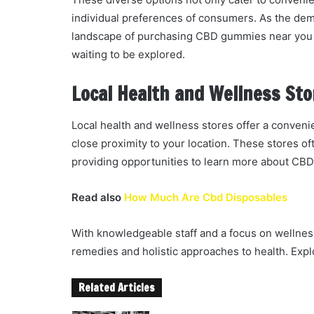
individual preferences of consumers. As the dem
landscape of purchasing CBD gummies near you p
waiting to be explored.
Local Health and Wellness Sto
Local health and wellness stores offer a conven
close proximity to your location. These stores o
providing opportunities to learn more about CBD
Read also
How Much Are Cbd Disposables
With knowledgeable staff and a focus on wellness
remedies and holistic approaches to health. Explo
Related Articles