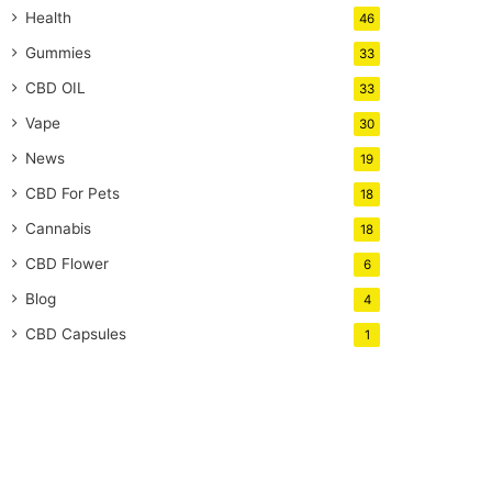
Health
46
Gummies
33
CBD OIL
33
Vape
30
News
19
CBD For Pets
18
Cannabis
18
CBD Flower
6
Blog
4
CBD Capsules
1