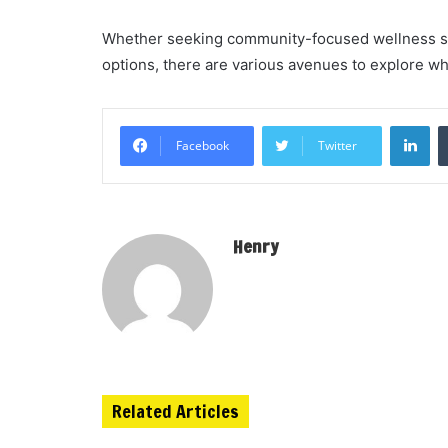
Whether seeking community-focused wellness su
options, there are various avenues to explore 
Li
Facebook
Twitter
Henry
Related Articles