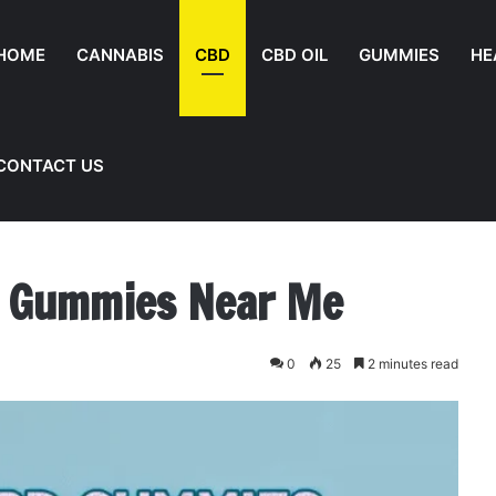
HOME
CANNABIS
CBD
CBD OIL
GUMMIES
HE
CONTACT US
e
d Gummies Near Me
0
25
2 minutes read