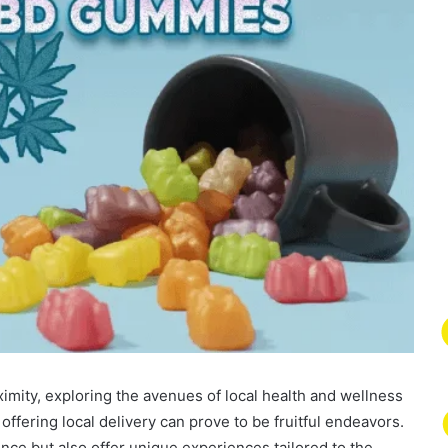
mity, exploring the avenues of local health and wellness
offering local delivery can prove to be fruitful endeavors.
nce but also offer unique experiences tailored to the