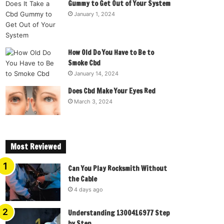
Gummy to Get Out of Your System
January 1, 2024
How Old Do You Have to Be to
Smoke Cbd
January 14, 2024
Does Cbd Make Your Eyes Red
March 3, 2024
Most Reviewed
Can You Play Rocksmith Without
the Cable
4 days ago
Understanding 1300416977 Step
by Step