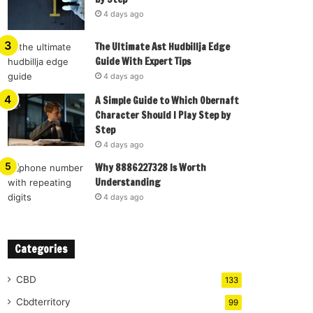
4 days ago
The Ultimate Ast Hudbillja Edge
Guide With Expert Tips
4 days ago
A Simple Guide to Which Obernaft
Character Should I Play Step by
Step
4 days ago
Why 8886227328 Is Worth
Understanding
4 days ago
Categories
CBD
133
Cbdterritory
99