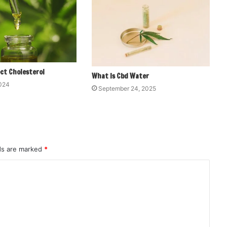
ct Cholesterol
What Is Cbd Water
2024
September 24, 2025
lds are marked
*