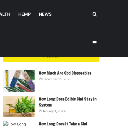
Search
ALTH
HEMP
NEWS
Sidebar
for
Popular
How Much Are Cbd Disposables
December 31, 2023
How Long Does Edible Cbd Stay in
System
January 1, 2024
How Long Does It Take a Cbd