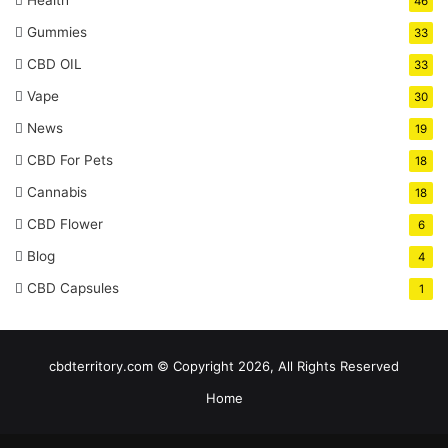
46
Gummies
33
CBD OIL
33
Vape
30
News
19
CBD For Pets
18
Cannabis
18
CBD Flower
6
Blog
4
CBD Capsules
1
cbdterritory.com © Copyright 2026, All Rights Reserved
Home