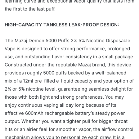
learning curve and exceptional vapor quality that lasts from
the first to the last puff.
HIGH-CAPACITY TANKLESS LEAK-PROOF DESIGN:
The Mazaj Demon 5000 Puffs 2% 5% Nicotine Disposable
Vape is designed to offer strong performance, prolonged
use, and outstanding flavor consistency in a small package.
Constructed under the reputable Mazaj brand, this device
provides roughly 5000 puffs backed by a well-balanced
mix of a 12ml pre-filled e-liquid capacity and your option of
2% or 5% nicotine level, guaranteeing seamless delight for
those with both light and strong preferences. You may
enjoy continuous vaping all day long because of its
effective 600mAh rechargeable battery’s steady power
output. Whether you want a tighter pull for bigger throat
hits or an airier feel for smoother vapor, the airflow control
mechanism allows you to personalize each draw. It is a