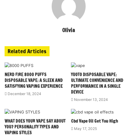
Olivia
Related Articles
NERD FIRE 8000 PUFFS
YUOTO DISPOSABLE VAPE:
DISPOSABLE VAPE: A SLEEK AND
ULTIMATE CONVENIENCE AND
SATISFYING VAPING EXPERIENCE
PERFORMANCE IN A SINGLE
DEVICE
December 18, 2024
November 13, 2024
WHAT DOES YOUR VAPE SAY ABOUT
Cbd Vape Oil Get You High
YOU? PERSONALITY TYPES AND
May 17, 2025
VAPING STYLES