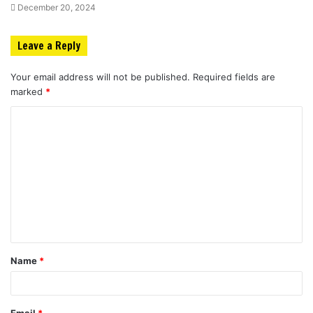
December 20, 2024
Leave a Reply
Your email address will not be published.
Required fields are
marked
*
C
o
m
m
e
n
t
Name
*
*