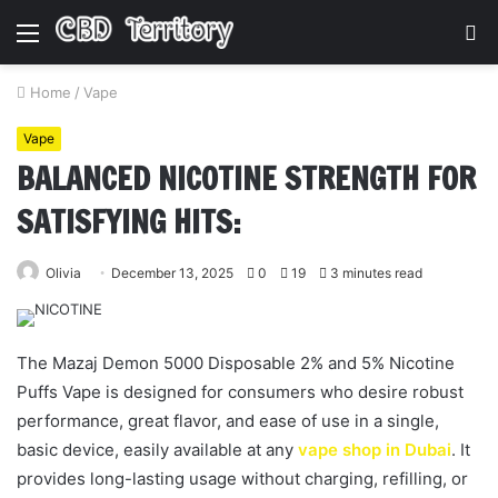
Menu
S
fo
Home
/
Vape
Vape
BALANCED NICOTINE STRENGTH FOR
SATISFYING HITS:
Olivia
December 13, 2025
0
19
3 minutes read
The Mazaj Demon 5000 Disposable 2% and 5% Nicotine
Puffs Vape is designed for consumers who desire robust
performance, great flavor, and ease of use in a single,
basic device, easily available at any
vape shop in Dubai
. It
provides long-lasting usage without charging, refilling, or