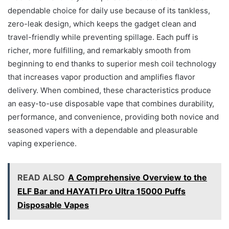
dependable choice for daily use because of its tankless,
zero-leak design, which keeps the gadget clean and
travel-friendly while preventing spillage. Each puff is
richer, more fulfilling, and remarkably smooth from
beginning to end thanks to superior mesh coil technology
that increases vapor production and amplifies flavor
delivery. When combined, these characteristics produce
an easy-to-use disposable vape that combines durability,
performance, and convenience, providing both novice and
seasoned vapers with a dependable and pleasurable
vaping experience.
READ ALSO
A Comprehensive Overview to the
ELF Bar and HAYATI Pro Ultra 15000 Puffs
Disposable Vapes