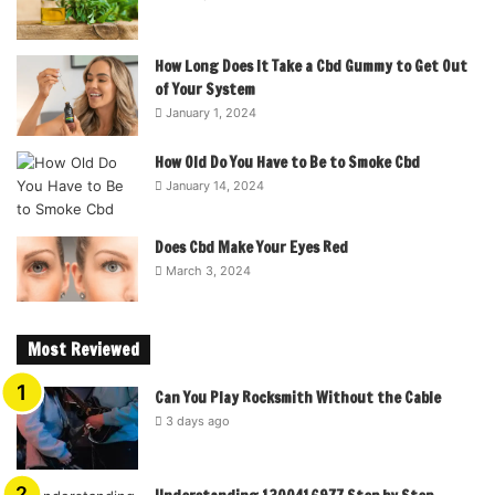
How Long Does It Take a Cbd Gummy to Get Out
of Your System
January 1, 2024
How Old Do You Have to Be to Smoke Cbd
January 14, 2024
Does Cbd Make Your Eyes Red
March 3, 2024
Most Reviewed
Can You Play Rocksmith Without the Cable
3 days ago