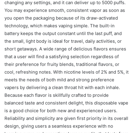
changing any settings, and it can deliver up to 5000 puffs.
You may experience smooth, consistent vapor as soon as
you open the packaging because of its draw-activated
technology, which makes vaping simple. The built-in
battery keeps the output constant until the last puff, and
the small, light body is ideal for travel, daily activities, or
short getaways. A wide range of delicious flavors ensures
that a user will find a satisfying selection regardless of
their preference for fruity blends, traditional flavors, or
cool, refreshing notes. With nicotine levels of 2% and 5%, it
meets the needs of both mild and strong preference
vapers by delivering a clean throat hit with each inhale.
Because each flavor is skillfully crafted to provide
balanced taste and consistent delight, this disposable vape
is a good choice for both new and experienced users.
Reliability and simplicity are given first priority in its overall
design, giving users a seamless experience with no