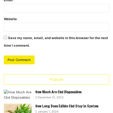
Email
*
Website
Save my name, email, and website in this browser for the next
time I comment.
Popular
How Much Are Cbd Disposables
December 31, 2023
How Long Does Edible Cbd Stay in System
January 1, 2024