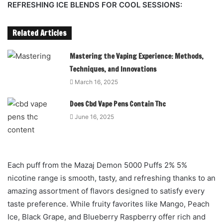
REFRESHING ICE BLENDS FOR COOL SESSIONS:
Related Articles
Mastering the Vaping Experience: Methods,
Techniques, and Innovations
March 16, 2025
Does Cbd Vape Pens Contain Thc
June 16, 2025
Each puff from the Mazaj Demon 5000 Puffs 2% 5%
nicotine range is smooth, tasty, and refreshing thanks to an
amazing assortment of flavors designed to satisfy every
taste preference. While fruity favorites like Mango, Peach
Ice, Black Grape, and Blueberry Raspberry offer rich and