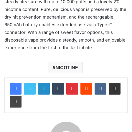
steady pleasure with up to 10,000 puffs and a lovely 2%
nicotine content. Pure, delicious vapor is preserved by the
dry hit prevention mechanism, and the rechargeable
650mAh battery enables extended use via a Type-C
connector. With a range of sweet flavor options, this
disposable vape provides a steady, smooth, and enjoyable
experience from the first to the last inhale.
NICOTINE
LinkedIn
Tumblr
Pinterest
Reddit
VKontakte
Share via Email
Print