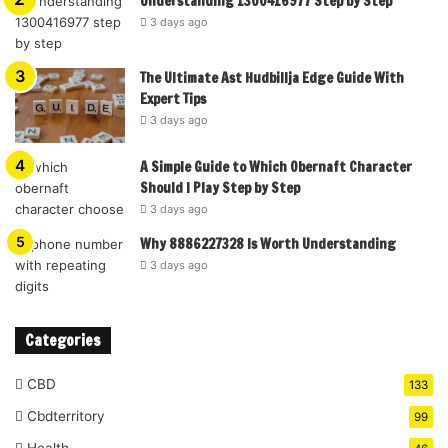
Understanding 1300416977 Step by Step
3 days ago
The Ultimate Ast Hudbillja Edge Guide With
Expert Tips
3 days ago
A Simple Guide to Which Obernaft Character
Should I Play Step by Step
3 days ago
Why 8886227328 Is Worth Understanding
3 days ago
Categories
CBD
133
Cbdterritory
99
Health