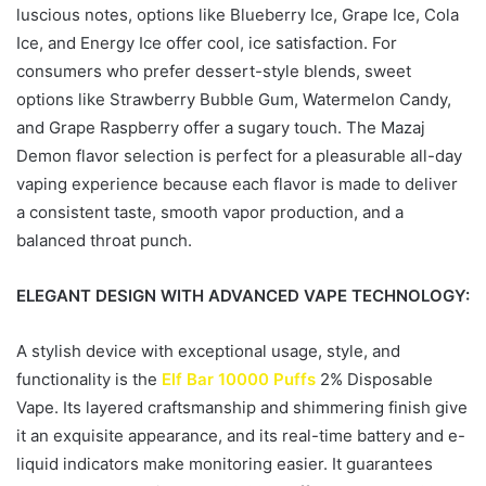
luscious notes, options like Blueberry Ice, Grape Ice, Cola
Ice, and Energy Ice offer cool, ice satisfaction. For
consumers who prefer dessert-style blends, sweet
options like Strawberry Bubble Gum, Watermelon Candy,
and Grape Raspberry offer a sugary touch. The Mazaj
Demon flavor selection is perfect for a pleasurable all-day
vaping experience because each flavor is made to deliver
a consistent taste, smooth vapor production, and a
balanced throat punch.
ELEGANT DESIGN WITH ADVANCED VAPE TECHNOLOGY:
A stylish device with exceptional usage, style, and
functionality is the
Elf Bar 10000 Puffs
2% Disposable
Vape. Its layered craftsmanship and shimmering finish give
it an exquisite appearance, and its real-time battery and e-
liquid indicators make monitoring easier. It guarantees