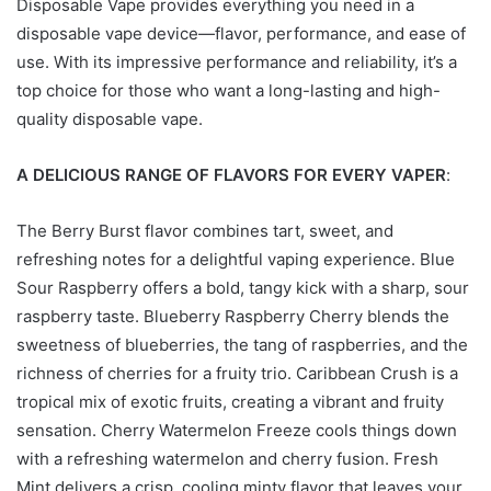
Disposable Vape provides everything you need in a
disposable vape device—flavor, performance, and ease of
use. With its impressive performance and reliability, it’s a
top choice for those who want a long-lasting and high-
quality disposable vape.
A DELICIOUS RANGE OF FLAVORS FOR EVERY VAPER
:
The Berry Burst flavor combines tart, sweet, and
refreshing notes for a delightful vaping experience. Blue
Sour Raspberry offers a bold, tangy kick with a sharp, sour
raspberry taste. Blueberry Raspberry Cherry blends the
sweetness of blueberries, the tang of raspberries, and the
richness of cherries for a fruity trio. Caribbean Crush is a
tropical mix of exotic fruits, creating a vibrant and fruity
sensation. Cherry Watermelon Freeze cools things down
with a refreshing watermelon and cherry fusion. Fresh
Mint delivers a crisp, cooling minty flavor that leaves your