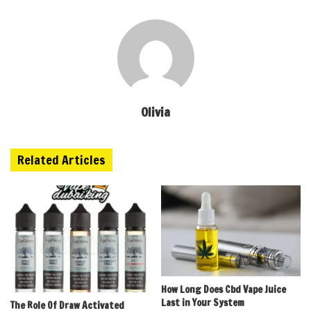
Olivia
Related Articles
How Long Does Cbd Vape Juice
Last in Your System
The Role Of Draw Activated