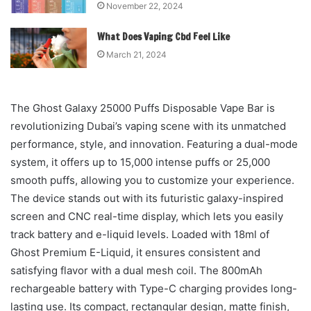
November 22, 2024
What Does Vaping Cbd Feel Like
March 21, 2024
The Ghost Galaxy 25000 Puffs Disposable Vape Bar is
revolutionizing Dubai’s vaping scene with its unmatched
performance, style, and innovation. Featuring a dual-mode
system, it offers up to 15,000 intense puffs or 25,000
smooth puffs, allowing you to customize your experience.
The device stands out with its futuristic galaxy-inspired
screen and CNC real-time display, which lets you easily
track battery and e-liquid levels. Loaded with 18ml of
Ghost Premium E-Liquid, it ensures consistent and
satisfying flavor with a dual mesh coil. The 800mAh
rechargeable battery with Type-C charging provides long-
lasting use. Its compact, rectangular design, matte finish,