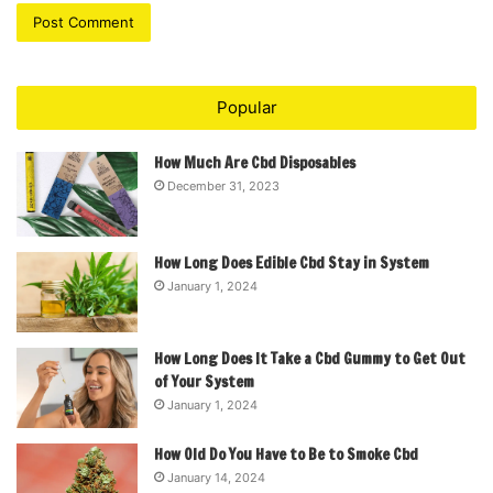
Popular
How Much Are Cbd Disposables
December 31, 2023
How Long Does Edible Cbd Stay in System
January 1, 2024
How Long Does It Take a Cbd Gummy to Get Out
of Your System
January 1, 2024
How Old Do You Have to Be to Smoke Cbd
January 14, 2024