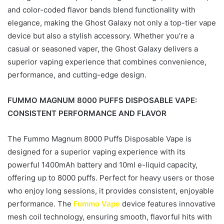
and color-coded flavor bands blend functionality with
elegance, making the Ghost Galaxy not only a top-tier vape
device but also a stylish accessory. Whether you’re a
casual or seasoned vaper, the Ghost Galaxy delivers a
superior vaping experience that combines convenience,
performance, and cutting-edge design.
FUMMO MAGNUM 8000 PUFFS DISPOSABLE VAPE:
CONSISTENT PERFORMANCE AND FLAVOR
The Fummo Magnum 8000 Puffs Disposable Vape is
designed for a superior vaping experience with its
powerful 1400mAh battery and 10ml e-liquid capacity,
offering up to 8000 puffs. Perfect for heavy users or those
who enjoy long sessions, it provides consistent, enjoyable
performance. The
Fummo Vape
device features innovative
mesh coil technology, ensuring smooth, flavorful hits with