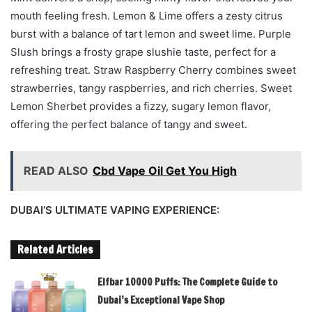
mouth feeling fresh. Lemon & Lime offers a zesty citrus
burst with a balance of tart lemon and sweet lime. Purple
Slush brings a frosty grape slushie taste, perfect for a
refreshing treat. Straw Raspberry Cherry combines sweet
strawberries, tangy raspberries, and rich cherries. Sweet
Lemon Sherbet provides a fizzy, sugary lemon flavor,
offering the perfect balance of tangy and sweet.
READ ALSO
Cbd Vape Oil Get You High
DUBAI’S ULTIMATE VAPING EXPERIENCE:
Related Articles
Elfbar 10000 Puffs: The Complete Guide to
Dubai’s Exceptional Vape Shop