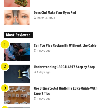
Does Cbd Make Your Eyes Red
March 3, 2024
Most Reviewed
Can You Play Rocksmith Without the Cable
4 days ago
Understanding 1300416977 Step by Step
4 days ago
The Ultimate Ast Hudbillja Edge Guide With
Expert Tips
4 days ago