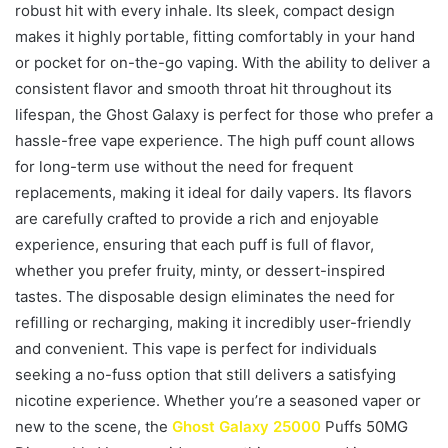
robust hit with every inhale. Its sleek, compact design
makes it highly portable, fitting comfortably in your hand
or pocket for on-the-go vaping. With the ability to deliver a
consistent flavor and smooth throat hit throughout its
lifespan, the Ghost Galaxy is perfect for those who prefer a
hassle-free vape experience. The high puff count allows
for long-term use without the need for frequent
replacements, making it ideal for daily vapers. Its flavors
are carefully crafted to provide a rich and enjoyable
experience, ensuring that each puff is full of flavor,
whether you prefer fruity, minty, or dessert-inspired
tastes. The disposable design eliminates the need for
refilling or recharging, making it incredibly user-friendly
and convenient. This vape is perfect for individuals
seeking a no-fuss option that still delivers a satisfying
nicotine experience. Whether you’re a seasoned vaper or
new to the scene, the
Ghost Galaxy 25000
Puffs 50MG