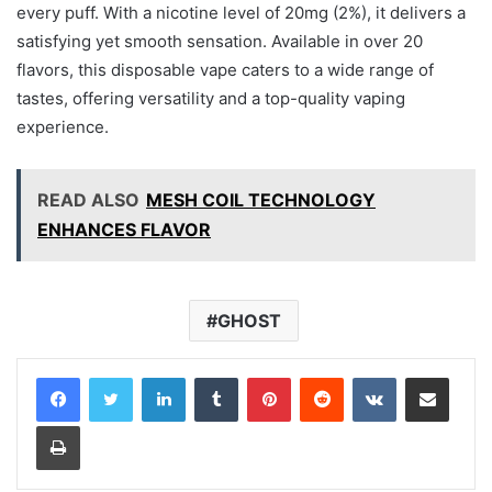
every puff. With a nicotine level of 20mg (2%), it delivers a
satisfying yet smooth sensation. Available in over 20
flavors, this disposable vape caters to a wide range of
tastes, offering versatility and a top-quality vaping
experience.
READ ALSO
MESH COIL TECHNOLOGY
ENHANCES FLAVOR
GHOST
LinkedIn
Tumblr
Pinterest
Reddit
VKontakte
Share via Email
Print