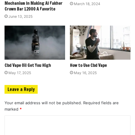
Mechanism In Making Al Fakher
March 18, 2024
Crown Bar 12000 A Favorite
June 13, 2025
Cbd Vape Oil Get You High
How to Use Cbd Vape
May 17, 2025
May 16, 2025
Leave a Reply
Your email address will not be published.
Required fields are
marked
*
C
o