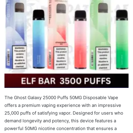
The Ghost Galaxy 25000 Puffs 50MG Disposable Vape
offers a premium vaping experience with an impressive
25,000 puffs of satisfying vapor. Designed for users who
demand longevity and potency, this device features a
powerful 50MG nicotine concentration that ensures a