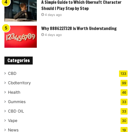
A Simple Guide to Which Obernaft Character
Should I Play Step by Step
4 days ago
Why 8886227328 Is Worth Understanding
4 days ago
Categories
CBD
133
Cbdterritory
99
Health
46
Gummies
33
CBD OIL
33
Vape
30
News
19