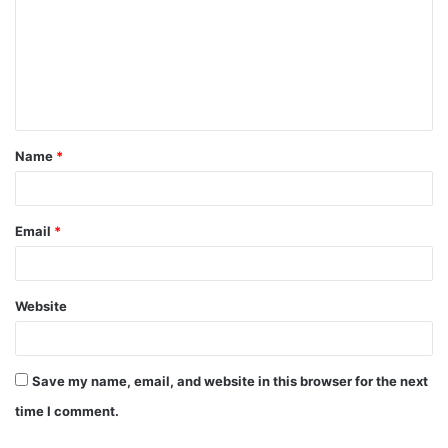
m
m
e
n
t
Name
*
*
Email
*
Website
Save my name, email, and website in this browser for the next
time I comment.