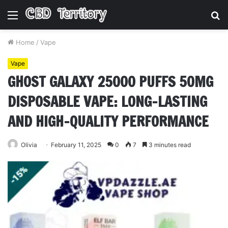
Menu
S
fo
Home
/
Vape
Vape
GHOST GALAXY 25000 PUFFS 50MG
DISPOSABLE VAPE: LONG-LASTING
AND HIGH-QUALITY PERFORMANCE
Olivia
February 11, 2025
0
7
3 minutes read