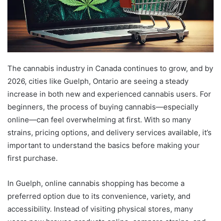
The cannabis industry in Canada continues to grow, and by
2026, cities like Guelph, Ontario are seeing a steady
increase in both new and experienced cannabis users. For
beginners, the process of buying cannabis—especially
online—can feel overwhelming at first. With so many
strains, pricing options, and delivery services available, it’s
important to understand the basics before making your
first purchase.
In Guelph, online cannabis shopping has become a
preferred option due to its convenience, variety, and
accessibility. Instead of visiting physical stores, many