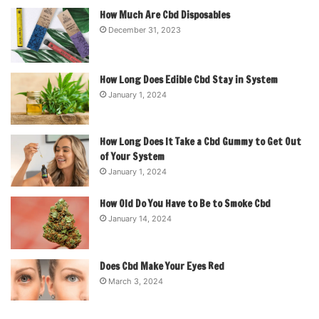
How Much Are Cbd Disposables
December 31, 2023
How Long Does Edible Cbd Stay in System
January 1, 2024
How Long Does It Take a Cbd Gummy to Get Out
of Your System
January 1, 2024
How Old Do You Have to Be to Smoke Cbd
January 14, 2024
Does Cbd Make Your Eyes Red
March 3, 2024