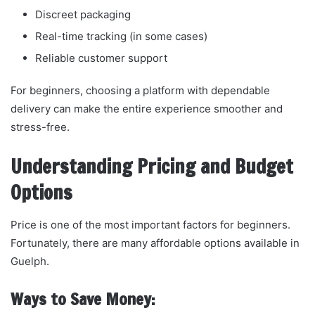
Discreet packaging
Real-time tracking (in some cases)
Reliable customer support
For beginners, choosing a platform with dependable
delivery can make the entire experience smoother and
stress-free.
Understanding Pricing and Budget
Options
Price is one of the most important factors for beginners.
Fortunately, there are many affordable options available in
Guelph.
Ways to Save Money: