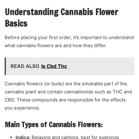
Understanding Cannabis Flower
Basics
Before placing your first order, it’s important to understand
what cannabis flowers are and how they differ.
READ ALSO
Is Cbd Thc
Cannabis flowers (or buds) are the smokable part of the
cannabis plant and contain cannabinoids such as THC and
CBD. These compounds are responsible for the effects
you experience.
Main Types of Cannabis Flowers:
Indica:
Relaxing and calming, best for evenings