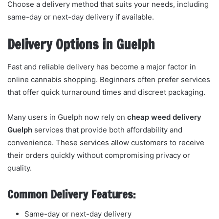
Choose a delivery method that suits your needs, including
same-day or next-day delivery if available.
Delivery Options in Guelph
Fast and reliable delivery has become a major factor in
online cannabis shopping. Beginners often prefer services
that offer quick turnaround times and discreet packaging.
Many users in Guelph now rely on
cheap weed delivery
Guelph
services that provide both affordability and
convenience. These services allow customers to receive
their orders quickly without compromising privacy or
quality.
Common Delivery Features:
Same-day or next-day delivery