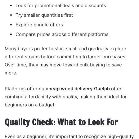
Look for promotional deals and discounts
Try smaller quantities first
Explore bundle offers
Compare prices across different platforms
Many buyers prefer to start small and gradually explore
different strains before committing to larger purchases.
Over time, they may move toward bulk buying to save
more.
Platforms offering
cheap weed delivery Guelph
often
combine affordability with quality, making them ideal for
beginners on a budget.
Quality Check: What to Look For
Even as a beginner, it’s important to recognize high-quality