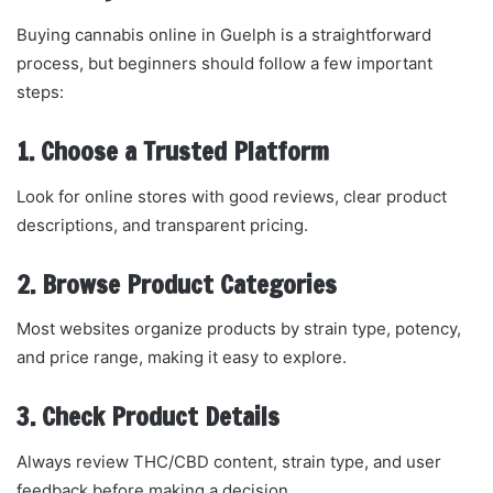
Buying cannabis online in Guelph is a straightforward
process, but beginners should follow a few important
steps:
1. Choose a Trusted Platform
Look for online stores with good reviews, clear product
descriptions, and transparent pricing.
2. Browse Product Categories
Most websites organize products by strain type, potency,
and price range, making it easy to explore.
3. Check Product Details
Always review THC/CBD content, strain type, and user
feedback before making a decision.