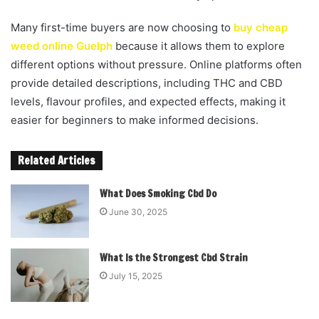
Many first-time buyers are now choosing to
buy cheap
weed online Guelph
because it allows them to explore
different options without pressure. Online platforms often
provide detailed descriptions, including THC and CBD
levels, flavour profiles, and expected effects, making it
easier for beginners to make informed decisions.
Related Articles
What Does Smoking Cbd Do
June 30, 2025
What Is the Strongest Cbd Strain
July 15, 2025