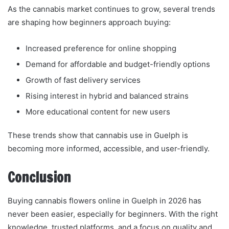
As the cannabis market continues to grow, several trends
are shaping how beginners approach buying:
Increased preference for online shopping
Demand for affordable and budget-friendly options
Growth of fast delivery services
Rising interest in hybrid and balanced strains
More educational content for new users
These trends show that cannabis use in Guelph is
becoming more informed, accessible, and user-friendly.
Conclusion
Buying cannabis flowers online in Guelph in 2026 has
never been easier, especially for beginners. With the right
knowledge, trusted platforms, and a focus on quality and