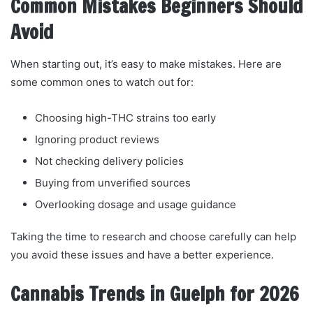
Common Mistakes Beginners Should
Avoid
When starting out, it’s easy to make mistakes. Here are
some common ones to watch out for:
Choosing high-THC strains too early
Ignoring product reviews
Not checking delivery policies
Buying from unverified sources
Overlooking dosage and usage guidance
Taking the time to research and choose carefully can help
you avoid these issues and have a better experience.
Cannabis Trends in Guelph for 2026