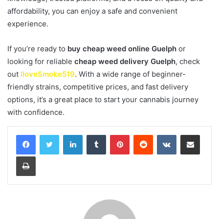
affordability, you can enjoy a safe and convenient
experience.
If you’re ready to
buy cheap weed online Guelph
or
looking for reliable
cheap weed delivery Guelph
, check
out
IloveSmoke519
. With a wide range of beginner-
friendly strains, competitive prices, and fast delivery
options, it’s a great place to start your cannabis journey
with confidence.
LinkedIn
Tumblr
Pinterest
Reddit
VKontakte
Share via Email
Print