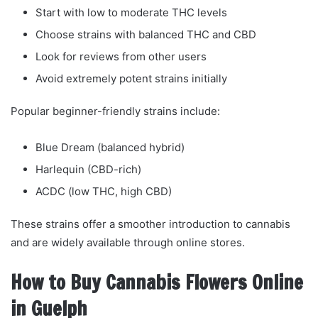
Start with low to moderate THC levels
Choose strains with balanced THC and CBD
Look for reviews from other users
Avoid extremely potent strains initially
Popular beginner-friendly strains include:
Blue Dream (balanced hybrid)
Harlequin (CBD-rich)
ACDC (low THC, high CBD)
These strains offer a smoother introduction to cannabis
and are widely available through online stores.
How to Buy Cannabis Flowers Online
in Guelph