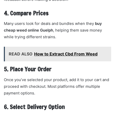
4. Compare Prices
Many users look for deals and bundles when they
buy
cheap weed online Guelph
, helping them save money
while trying different strains.
READ ALSO
How to Extract Cbd From Weed
5. Place Your Order
Once you’ve selected your product, add it to your cart and
proceed with checkout. Most platforms offer multiple
payment options.
6. Select Delivery Option