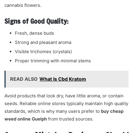
cannabis flowers.
Signs of Good Quality:
Fresh, dense buds
Strong and pleasant aroma
Visible trichomes (crystals)
Proper trimming with minimal stems
READ ALSO
What Is Cbd Kratom
Avoid products that look dry, have little aroma, or contain
seeds. Reliable online stores typically maintain high quality
standards, which is why many users prefer to
buy cheap
weed online Guelph
from trusted sources.