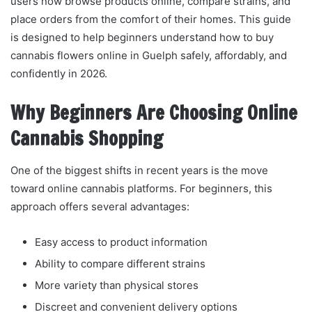
users now browse products online, compare strains, and
place orders from the comfort of their homes. This guide
is designed to help beginners understand how to buy
cannabis flowers online in Guelph safely, affordably, and
confidently in 2026.
Why Beginners Are Choosing Online
Cannabis Shopping
One of the biggest shifts in recent years is the move
toward online cannabis platforms. For beginners, this
approach offers several advantages:
Easy access to product information
Ability to compare different strains
More variety than physical stores
Discreet and convenient delivery options