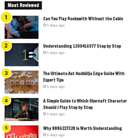
Most Reviewed
Can You Play Rocksmith Without the Cable
5 days ago
Understanding 1300416977 Step by Step
5 days ago
The Ultimate Ast Hudbillja Edge Guide With
Expert Tips
5 days ago
A Simple Guide to Which Obernaft Character
Should I Play Step by Step
5 days ago
Why 8886227328 Is Worth Understanding
5 days ago