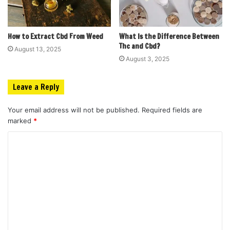
How to Extract Cbd From Weed
What Is the Difference Between
Thc and Cbd?
August 13, 2025
August 3, 2025
Leave a Reply
Your email address will not be published.
Required fields are
marked
*
C
o
m
m
e
n