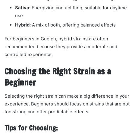
Sativa:
Energizing and uplifting, suitable for daytime
use
Hybrid:
A mix of both, offering balanced effects
For beginners in Guelph, hybrid strains are often
recommended because they provide a moderate and
controlled experience.
Choosing the Right Strain as a
Beginner
Selecting the right strain can make a big difference in your
experience. Beginners should focus on strains that are not
too strong and offer predictable effects.
Tips for Choosing: