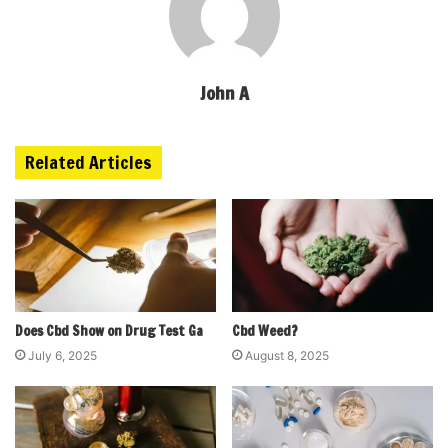
John A
Related Articles
Does Cbd Show on Drug Test Ga
Cbd Weed?
July 6, 2025
August 8, 2025