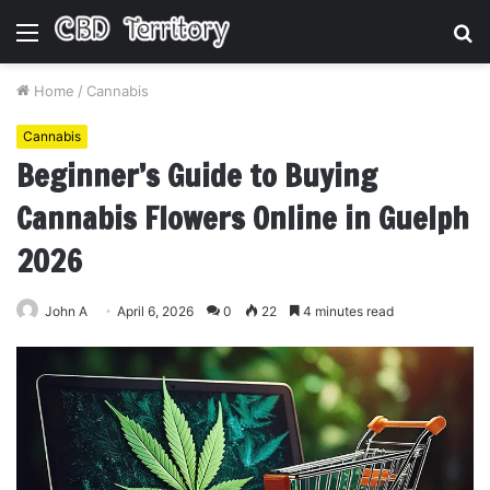
Menu
S
fo
Home
/
Cannabis
Cannabis
Beginner’s Guide to Buying
Cannabis Flowers Online in Guelph
2026
John A
April 6, 2026
0
22
4 minutes read