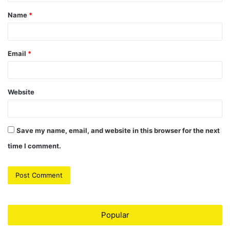
t
Name
*
*
Email
*
Website
Save my name, email, and website in this browser for the next
time I comment.
Popular