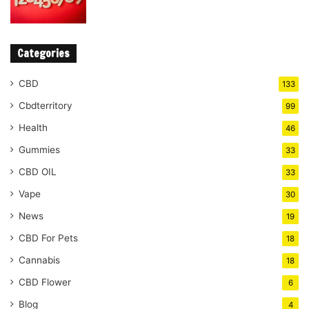
Categories
CBD
133
Cbdterritory
99
Health
46
Gummies
33
CBD OIL
33
Vape
30
News
19
CBD For Pets
18
Cannabis
18
CBD Flower
6
Blog
4