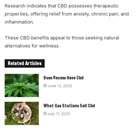
Research indicates that CBD possesses therapeutic
properties, offering relief from anxiety, chronic pain, and
inflammation.
These CBD benefits appeal to those seeking natural
alternatives for wellness.
Related Articles
Does Recess Have Cbd
June 12, 2025
What Gas Stations Sell Cbd
July 11, 2025