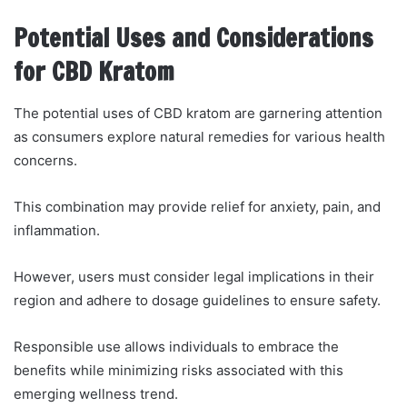
Potential Uses and Considerations
for CBD Kratom
The potential uses of CBD kratom are garnering attention
as consumers explore natural remedies for various health
concerns.
This combination may provide relief for anxiety, pain, and
inflammation.
However, users must consider legal implications in their
region and adhere to dosage guidelines to ensure safety.
Responsible use allows individuals to embrace the
benefits while minimizing risks associated with this
emerging wellness trend.