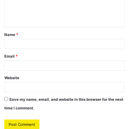
m
e
n
t
Name
*
*
Email
*
Website
Save my name, email, and website in this browser for the next
time I comment.