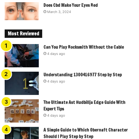
Does Cbd Make Your Eyes Red
March 3, 2024
Most Reviewed
Can You Play Rocksmith Without the Cable
4 days ago
Understanding 1300416977 Step by Step
4 days ago
The Ultimate Ast Hudbillja Edge Guide With
Expert Tips
4 days ago
A Simple Guide to Which Obernaft Character
Should I Play Step by Step