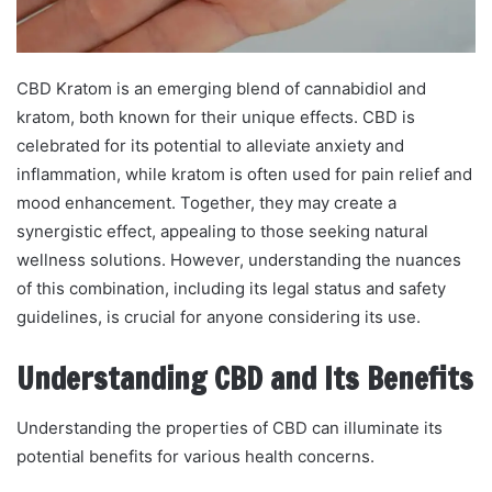
CBD Kratom is an emerging blend of cannabidiol and
kratom, both known for their unique effects. CBD is
celebrated for its potential to alleviate anxiety and
inflammation, while kratom is often used for pain relief and
mood enhancement. Together, they may create a
synergistic effect, appealing to those seeking natural
wellness solutions. However, understanding the nuances
of this combination, including its legal status and safety
guidelines, is crucial for anyone considering its use.
Understanding CBD and Its Benefits
Understanding the properties of CBD can illuminate its
potential benefits for various health concerns.