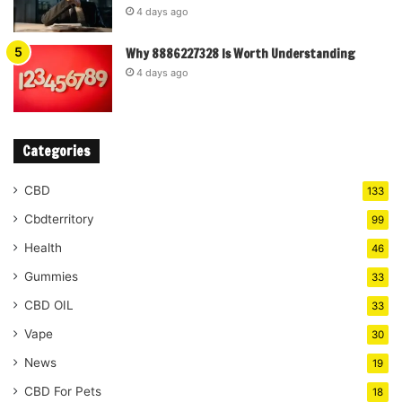
4 days ago
Why 8886227328 Is Worth Understanding
4 days ago
Categories
CBD
133
Cbdterritory
99
Health
46
Gummies
33
CBD OIL
33
Vape
30
News
19
CBD For Pets
18