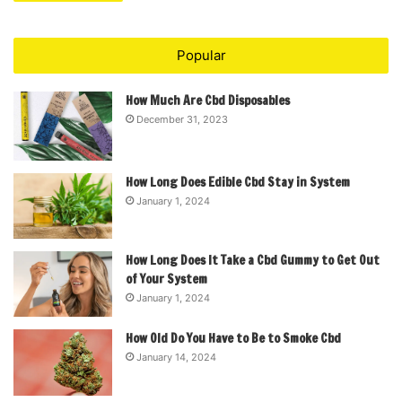
Popular
How Much Are Cbd Disposables
December 31, 2023
How Long Does Edible Cbd Stay in System
January 1, 2024
How Long Does It Take a Cbd Gummy to Get Out
of Your System
January 1, 2024
How Old Do You Have to Be to Smoke Cbd
January 14, 2024