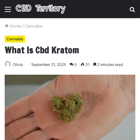
Menu
S
fo
Home
/
Cannabis
Cannabis
What Is Cbd Kratom
Olivia
September 21, 2025
0
31
2 minutes read