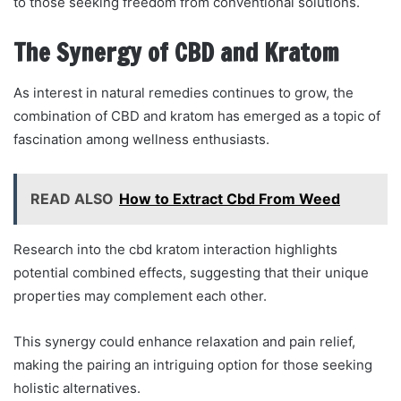
to those seeking freedom from conventional solutions.
The Synergy of CBD and Kratom
As interest in natural remedies continues to grow, the
combination of CBD and kratom has emerged as a topic of
fascination among wellness enthusiasts.
READ ALSO
How to Extract Cbd From Weed
Research into the cbd kratom interaction highlights
potential combined effects, suggesting that their unique
properties may complement each other.
This synergy could enhance relaxation and pain relief,
making the pairing an intriguing option for those seeking
holistic alternatives.