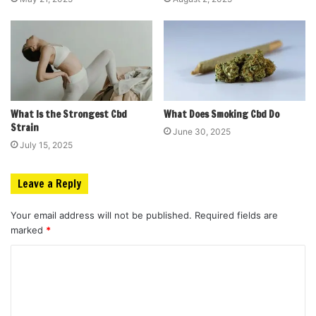
What Is the Strongest Cbd
What Does Smoking Cbd Do
Strain
June 30, 2025
July 15, 2025
Leave a Reply
Your email address will not be published.
Required fields are
marked
*
C
o
m