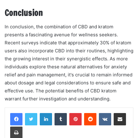
Conclusion
In conclusion, the combination of CBD and kratom
presents a fascinating avenue for wellness seekers.
Recent surveys indicate that approximately 30% of kratom
users also incorporate CBD into their routines, highlighting
the growing interest in their synergistic effects. As more
individuals explore these natural alternatives for anxiety
relief and pain management, it's crucial to remain informed
about dosage and legal considerations to ensure safe and
effective use. The potential benefits of CBD kratom
warrant further investigation and understanding.
LinkedIn
Tumblr
Pinterest
Reddit
VKontakte
Share via Email
Print