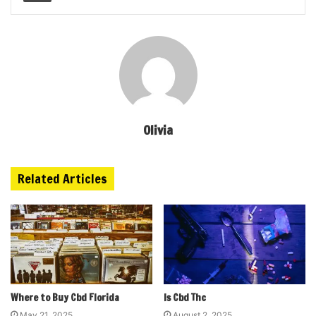
Olivia
Related Articles
Where to Buy Cbd Florida
Is Cbd Thc
May 21, 2025
August 2, 2025