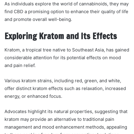
As individuals explore the world of cannabinoids, they may
find CBD a promising option to enhance their quality of life
and promote overall well-being.
Exploring Kratom and Its Effects
Kratom, a tropical tree native to Southeast Asia, has gained
considerable attention for its potential effects on mood
and pain relief.
Various kratom strains, including red, green, and white,
offer distinct kratom effects such as relaxation, increased
energy, or enhanced focus.
Advocates highlight its natural properties, suggesting that
kratom may provide an alternative to traditional pain
management and mood enhancement methods, appealing