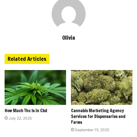
Olivia
Related Articles
How Much Thc Is in Cbd
Cannabis Marketing Agency
Services for Dispensaries and
July 22, 2025
Farms
September 15, 2025