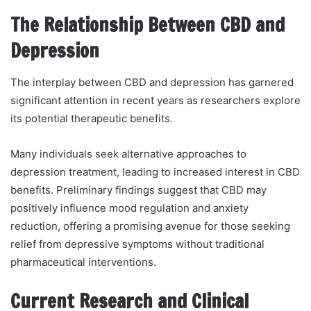
The Relationship Between CBD and
Depression
The interplay between CBD and depression has garnered
significant attention in recent years as researchers explore
its potential therapeutic benefits.
Many individuals seek alternative approaches to
depression treatment, leading to increased interest in CBD
benefits. Preliminary findings suggest that CBD may
positively influence mood regulation and anxiety
reduction, offering a promising avenue for those seeking
relief from depressive symptoms without traditional
pharmaceutical interventions.
Current Research and Clinical