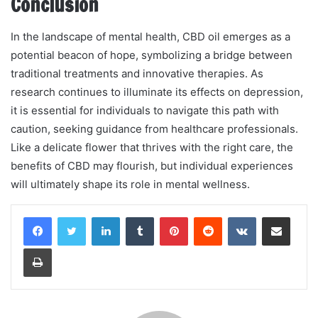
Conclusion
In the landscape of mental health, CBD oil emerges as a
potential beacon of hope, symbolizing a bridge between
traditional treatments and innovative therapies. As
research continues to illuminate its effects on depression,
it is essential for individuals to navigate this path with
caution, seeking guidance from healthcare professionals.
Like a delicate flower that thrives with the right care, the
benefits of CBD may flourish, but individual experiences
will ultimately shape its role in mental wellness.
LinkedIn
Tumblr
Pinterest
Reddit
VKontakte
Share via Email
Print