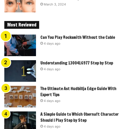
March 3, 2024
Most Reviewed
Can You Play Rocksmith Without the Cable
4 days ago
Understanding 1300416977 Step by Step
4 days ago
The Ultimate Ast Hudbillja Edge Guide With
Expert Tips
4 days ago
A Simple Guide to Which Obernaft Character
Should I Play Step by Step
4 days ago