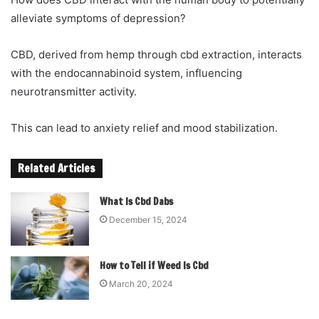
alleviate symptoms of depression?
CBD, derived from hemp through cbd extraction, interacts
with the endocannabinoid system, influencing
neurotransmitter activity.
This can lead to anxiety relief and mood stabilization.
Related Articles
What Is Cbd Dabs
December 15, 2024
How to Tell if Weed Is Cbd
March 20, 2024