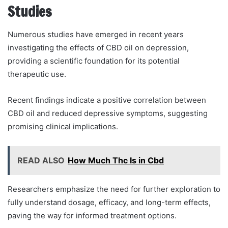
Studies
Numerous studies have emerged in recent years
investigating the effects of CBD oil on depression,
providing a scientific foundation for its potential
therapeutic use.
Recent findings indicate a positive correlation between
CBD oil and reduced depressive symptoms, suggesting
promising clinical implications.
READ ALSO
How Much Thc Is in Cbd
Researchers emphasize the need for further exploration to
fully understand dosage, efficacy, and long-term effects,
paving the way for informed treatment options.