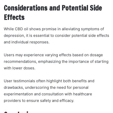
Considerations and Potential Side
Effects
While CBD oil shows promise in alleviating symptoms of
depression, it is essential to consider potential side effects
and individual responses.
Users may experience varying effects based on dosage
recommendations, emphasizing the importance of starting
with lower doses.
User testimonials often highlight both benefits and
drawbacks, underscoring the need for personal
experimentation and consultation with healthcare
providers to ensure safety and efficacy.