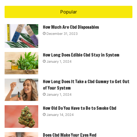
Popular
How Much Are Cbd Disposables
December 31, 2023
How Long Does Edible Cbd Stay in System
January 1, 2024
How Long Does It Take a Cbd Gummy to Get Out
of Your System
January 1, 2024
How Old Do You Have to Be to Smoke Cbd
January 14, 2024
Does Cbd Make Your Eyes Red