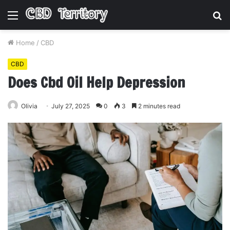
Menu
S
fo
Home
/
CBD
CBD
Does Cbd Oil Help Depression
Olivia
July 27, 2025
0
3
2 minutes read