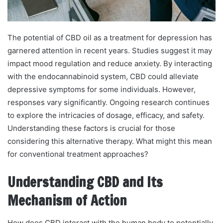
The potential of CBD oil as a treatment for depression has
garnered attention in recent years. Studies suggest it may
impact mood regulation and reduce anxiety. By interacting
with the endocannabinoid system, CBD could alleviate
depressive symptoms for some individuals. However,
responses vary significantly. Ongoing research continues
to explore the intricacies of dosage, efficacy, and safety.
Understanding these factors is crucial for those
considering this alternative therapy. What might this mean
for conventional treatment approaches?
Understanding CBD and Its
Mechanism of Action
How does CBD interact with the human body to potentially