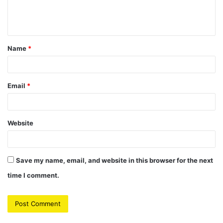
e
n
t
Name
*
*
Email
*
Website
Save my name, email, and website in this browser for the next
time I comment.