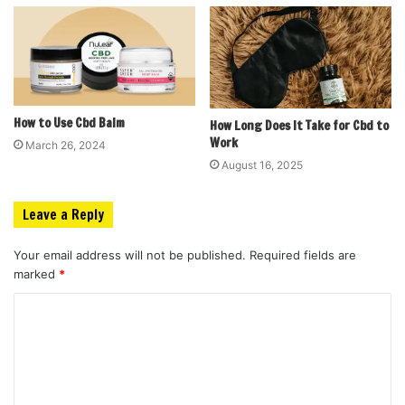
How to Use Cbd Balm
How Long Does It Take for Cbd to
Work
March 26, 2024
August 16, 2025
Leave a Reply
Your email address will not be published.
Required fields are
marked
*
C
o
m
m