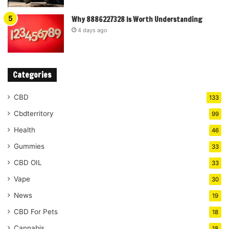
Why 8886227328 Is Worth Understanding
4 days ago
Categories
CBD
133
Cbdterritory
99
Health
46
Gummies
33
CBD OIL
33
Vape
30
News
19
CBD For Pets
18
Cannabis
18