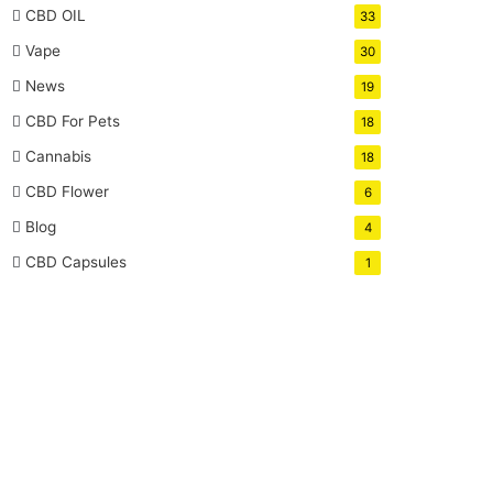
CBD OIL
33
Vape
30
News
19
CBD For Pets
18
Cannabis
18
CBD Flower
6
Blog
4
CBD Capsules
1