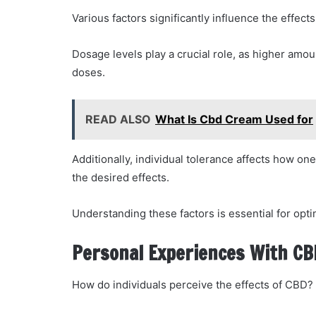
Various factors significantly influence the effec
Dosage levels play a crucial role, as higher amo
doses.
READ ALSO
What Is Cbd Cream Used for
Additionally, individual tolerance affects how o
the desired effects.
Understanding these factors is essential for opt
Personal Experiences With CB
How do individuals perceive the effects of CBD?