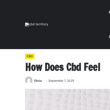
Home
/
CBD
/
How Does Cbd Feel
CBD
How Does Cbd Feel
Olivia
September 7, 2025