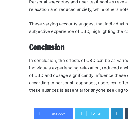
Personal anecdotes and user testimonials revea
relaxation and reduced anxiety, while others not
These varying accounts suggest that individual ph
subjective experience of CBD, highlighting the co
Conclusion
In conclusion, the effects of CBD can be as varied
individuals experiencing relaxation, reduced anxi
of CBD and dosage significantly influence these 
according to personal responses, users can effe
these nuances is essential for anyone seeking to 
Li
Facebook
Twitter