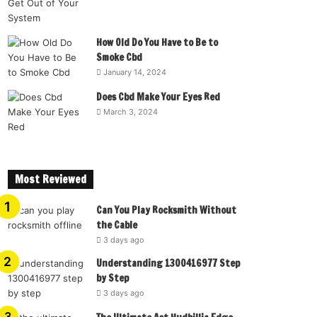
How Old Do You Have to Be to
Smoke Cbd
January 14, 2024
Does Cbd Make Your Eyes Red
March 3, 2024
Most Reviewed
Can You Play Rocksmith Without
the Cable
3 days ago
Understanding 1300416977 Step
by Step
3 days ago