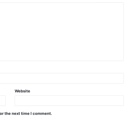
Website
or the next time I comment.