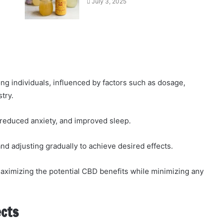
July 3, 2025
 individuals, influenced by factors such as dosage,
try.
, reduced anxiety, and improved sleep.
 adjusting gradually to achieve desired effects.
maximizing the potential CBD benefits while minimizing any
ects