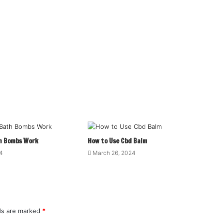
h Bombs Work
How to Use Cbd Balm
4
March 26, 2024
lds are marked
*