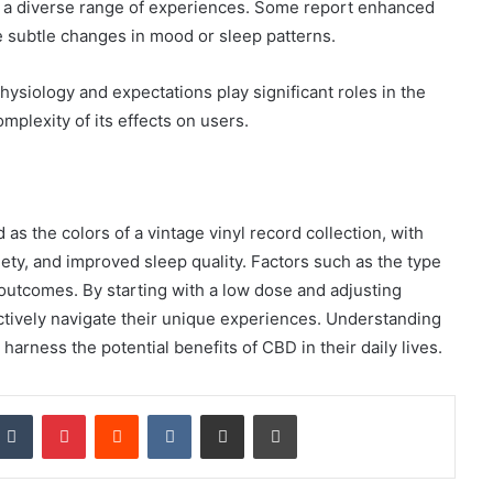
l a diverse range of experiences. Some report enhanced
e subtle changes in mood or sleep patterns.
ysiology and expectations play significant roles in the
mplexity of its effects on users.
 as the colors of a vintage vinyl record collection, with
ety, and improved sleep quality. Factors such as the type
outcomes. By starting with a low dose and adjusting
ctively navigate their unique experiences. Understanding
harness the potential benefits of CBD in their daily lives.
nkedIn
Tumblr
Pinterest
Reddit
VKontakte
Share via Email
Print