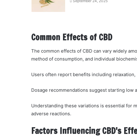
September 24, 2025
Common Effects of CBD
The common effects of CBD can vary widely among
method of consumption, and individual biochemis
Users often report benefits including relaxation
Dosage recommendations suggest starting low and
Understanding these variations is essential for 
adverse reactions.
Factors Influencing CBD's Eff