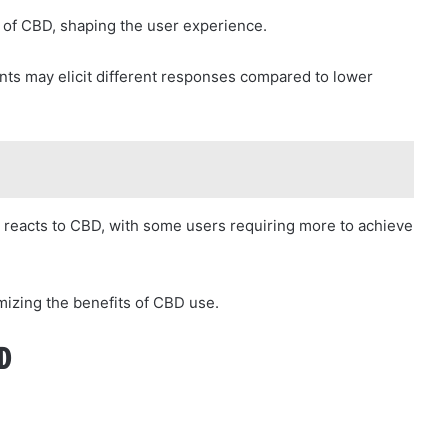
ts of CBD, shaping the user experience.
unts may elicit different responses compared to lower
ne reacts to CBD, with some users requiring more to achieve
imizing the benefits of CBD use.
D