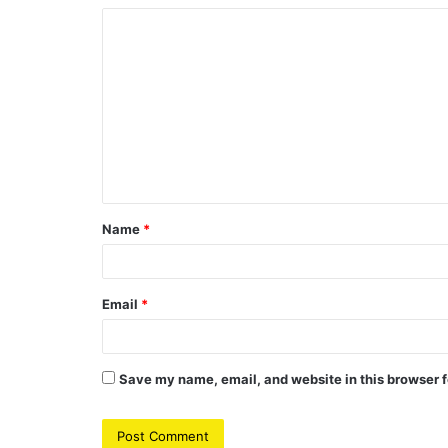
C
o
m
m
e
n
t
Name
*
*
Email
*
Save my name, email, and website in this browser f