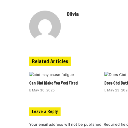
Olivia
Related Articles
Can Cbd Make You Feel Tired
Does Cbd Bat
May 30, 2025
May 23, 202
Leave a Reply
Your email address will not be published.
Required fie