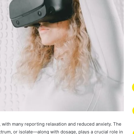
, with many reporting relaxation and reduced anxiety. The
um, or isolate—along with dosage, plays a crucial role in