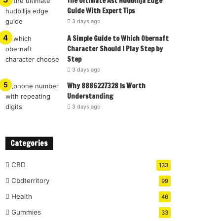
The Ultimate Ast Hudbillja Edge
Guide With Expert Tips
3 days ago
A Simple Guide to Which Obernaft
Character Should I Play Step by
Step
3 days ago
Why 8886227328 Is Worth
Understanding
3 days ago
Categories
CBD
133
Cbdterritory
99
Health
46
Gummies
33