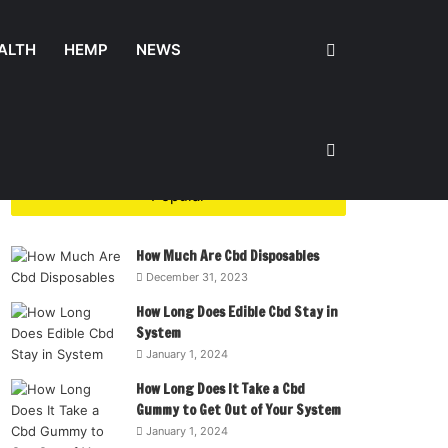
Search
ALTH
HEMP
NEWS
for
Sidebar
Popular
How Much Are Cbd Disposables
December 31, 2023
How Long Does Edible Cbd Stay in
System
January 1, 2024
How Long Does It Take a Cbd
Gummy to Get Out of Your System
January 1, 2024