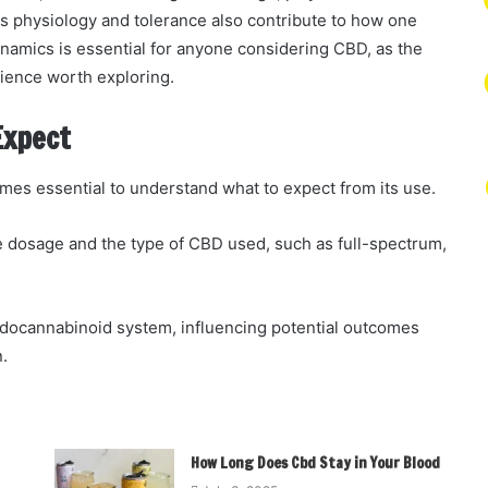
as physiology and tolerance also contribute to how one
namics is essential for anyone considering CBD, as the
rience worth exploring.
Expect
omes essential to understand what to expect from its use.
 dosage and the type of CBD used, such as full-spectrum,
endocannabinoid system, influencing potential outcomes
.
How Long Does Cbd Stay in Your Blood