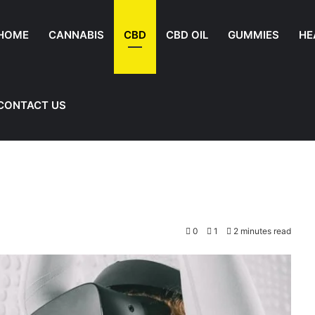
HOME
CANNABIS
CBD
CBD OIL
GUMMIES
HE
CONTACT US
0
1
2 minutes read