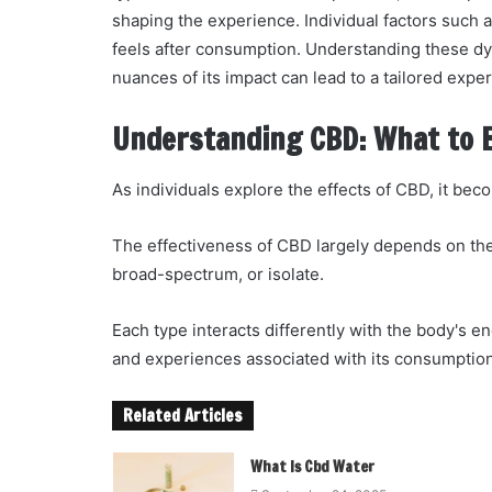
shaping the experience. Individual factors such 
feels after consumption. Understanding these dy
nuances of its impact can lead to a tailored expe
Understanding CBD: What to 
As individuals explore the effects of CBD, it bec
The effectiveness of CBD largely depends on the
broad-spectrum, or isolate.
Each type interacts differently with the body's 
and experiences associated with its consumption
Related Articles
What Is Cbd Water