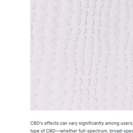
CBD's effects can vary significantly among users
type of CBD—whether full-spectrum, broad-spectr