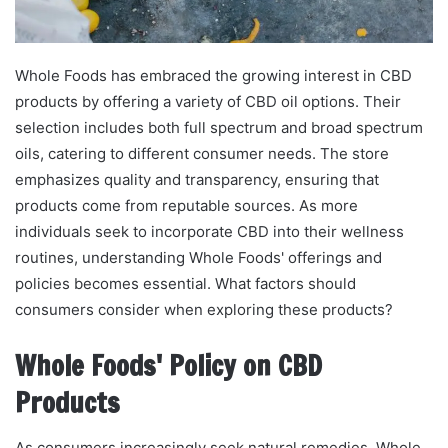
Whole Foods has embraced the growing interest in CBD
products by offering a variety of CBD oil options. Their
selection includes both full spectrum and broad spectrum
oils, catering to different consumer needs. The store
emphasizes quality and transparency, ensuring that
products come from reputable sources. As more
individuals seek to incorporate CBD into their wellness
routines, understanding Whole Foods' offerings and
policies becomes essential. What factors should
consumers consider when exploring these products?
Whole Foods' Policy on CBD
Products
As consumers increasingly seek natural remedies, Whole