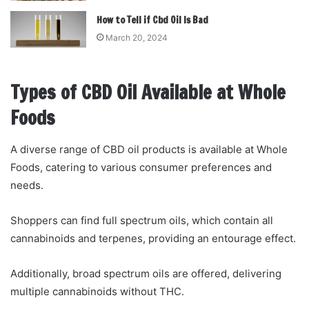
How to Tell if Cbd Oil Is Bad
March 20, 2024
Types of CBD Oil Available at Whole
Foods
A diverse range of CBD oil products is available at Whole
Foods, catering to various consumer preferences and
needs.
Shoppers can find full spectrum oils, which contain all
cannabinoids and terpenes, providing an entourage effect.
Additionally, broad spectrum oils are offered, delivering
multiple cannabinoids without THC.