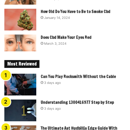
How Old Do You Have to Be to Smoke Cbd
January 14, 2024
Does Cbd Make Your Eyes Red
March 3, 2024
Most Reviewed
Can You Play Rocksmith Without the Cable
3 days ago
Understanding 1300416977 Step by Step
3 days ago
The Ultimate Ast Hudbillja Edge Guide With