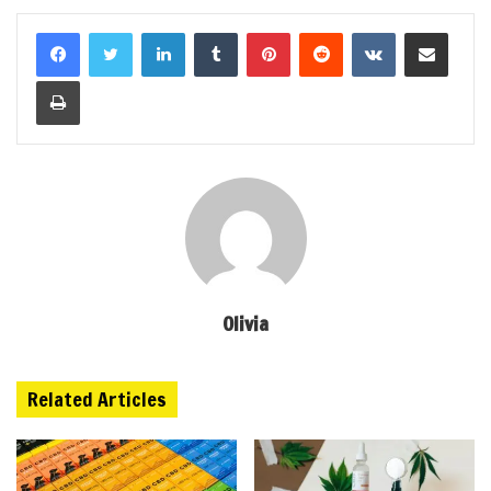
LinkedIn
Tumblr
Pinterest
Reddit
VKontakte
Share via Email
Print
Olivia
Related Articles