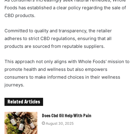
Foods has established a clear policy regarding the sale of
CBD products.
Committed to quality and transparency, the retailer
adheres to strict CBD regulations, ensuring that all
products are sourced from reputable suppliers.
This approach not only aligns with Whole Foods' mission to
promote health and wellness but also empowers
consumers to make informed choices in their wellness
journeys.
Related Articles
Does Cbd Oil Help With Pain
August 30, 2025