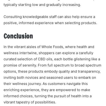
typically starting low and gradually increasing.
Consulting knowledgeable staff can also help ensure a
positive, informed experience when selecting products.
Conclusion
In the vibrant aisles of Whole Foods, where health and
wellness intertwine, shoppers can explore a carefully
curated selection of CBD oils, each bottle glistening like a
promise of serenity. From full spectrum to broad spectrum
options, these products embody quality and transparency,
inviting both novices and seasoned users to embark on
their wellness journey. As customers navigate this
enriching experience, they are empowered to make
informed choices, turning the pursuit of health into a
vibrant tapestry of possibilities.