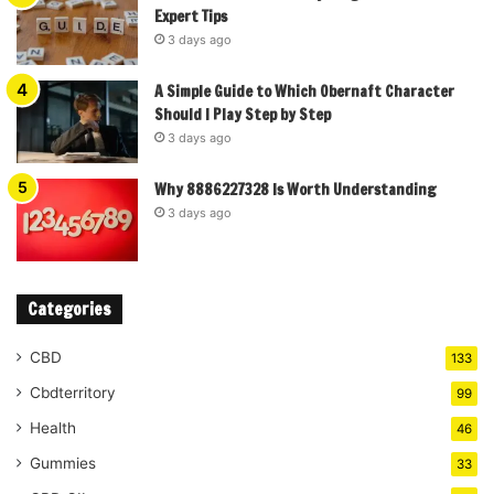
Expert Tips
3 days ago
A Simple Guide to Which Obernaft Character
Should I Play Step by Step
3 days ago
Why 8886227328 Is Worth Understanding
3 days ago
Categories
CBD
133
Cbdterritory
99
Health
46
Gummies
33