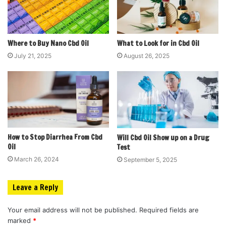
Where to Buy Nano Cbd Oil
What to Look for in Cbd Oil
July 21, 2025
August 26, 2025
How to Stop Diarrhea From Cbd
Will Cbd Oil Show up on a Drug
Oil
Test
March 26, 2024
September 5, 2025
Leave a Reply
Your email address will not be published.
Required fields are
marked
*