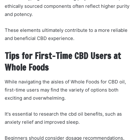
ethically sourced components often reflect higher purity
and potency.
These elements ultimately contribute to a more reliable
and beneficial CBD experience.
Tips for First-Time CBD Users at
Whole Foods
While navigating the aisles of Whole Foods for CBD oil,
first-time users may find the variety of options both
exciting and overwhelming.
It's essential to research the cbd oil benefits, such as
anxiety relief and improved sleep.
Beginners should consider dosage recommendations,