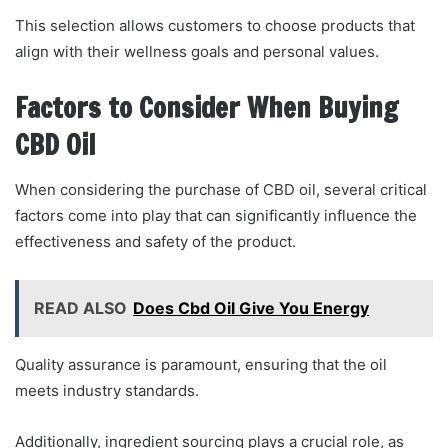
This selection allows customers to choose products that
align with their wellness goals and personal values.
Factors to Consider When Buying
CBD Oil
When considering the purchase of CBD oil, several critical
factors come into play that can significantly influence the
effectiveness and safety of the product.
READ ALSO
Does Cbd Oil Give You Energy
Quality assurance is paramount, ensuring that the oil
meets industry standards.
Additionally, ingredient sourcing plays a crucial role, as