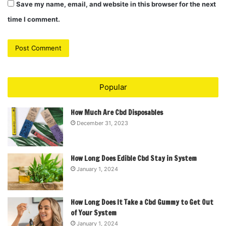
Save my name, email, and website in this browser for the next
time I comment.
Popular
How Much Are Cbd Disposables
December 31, 2023
How Long Does Edible Cbd Stay in System
January 1, 2024
How Long Does It Take a Cbd Gummy to Get Out
of Your System
January 1, 2024