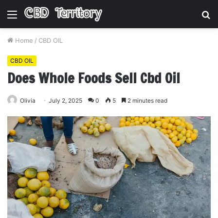
Menu
S
fo
Home
/
CBD OIL
CBD OIL
Does Whole Foods Sell Cbd Oil
Olivia
July 2, 2025
0
5
2 minutes read