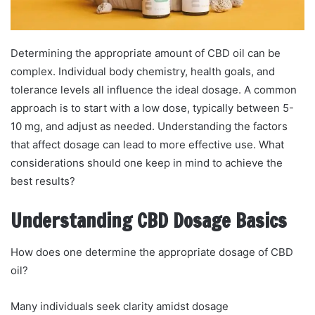
Determining the appropriate amount of CBD oil can be
complex. Individual body chemistry, health goals, and
tolerance levels all influence the ideal dosage. A common
approach is to start with a low dose, typically between 5-
10 mg, and adjust as needed. Understanding the factors
that affect dosage can lead to more effective use. What
considerations should one keep in mind to achieve the
best results?
Understanding CBD Dosage Basics
How does one determine the appropriate dosage of CBD
oil?
Many individuals seek clarity amidst dosage