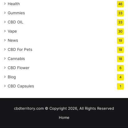
Health
46
Gummies
33
CBD OIL
33
Vape
30
News
19
CBD For Pets
18
Cannabis
18
CBD Flower
6
Blog
4
CBD Capsules
1
cbdterritory.com © Copyright 2026, All Rights Reserved
Home