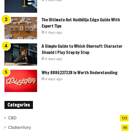
The Ultimate Ast Hudbillja Edge Guide With
Expert Tips
4 days ago
A Simple Guide to Which Obernaft Character
Should I Play Step by Step
4 days ago
Why 8886227328 Is Worth Understanding
4 days ago
Categories
CBD
133
Cbdterritory
99