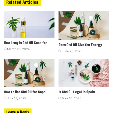
Related Articles
How Long Is Cbd Oil Good for
Does Cbd Oil Give You Energy
March 23, 2024
June 23, 2025
How to Use Cbd Oil for Copd
Is Cbd Oil Legal in Spain
July 18, 2025
May 10, 2025
Leave a Reply