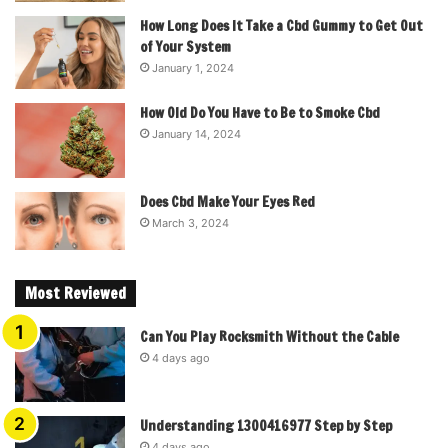
How Long Does It Take a Cbd Gummy to Get Out
of Your System
January 1, 2024
How Old Do You Have to Be to Smoke Cbd
January 14, 2024
Does Cbd Make Your Eyes Red
March 3, 2024
Most Reviewed
Can You Play Rocksmith Without the Cable
4 days ago
Understanding 1300416977 Step by Step
4 days ago