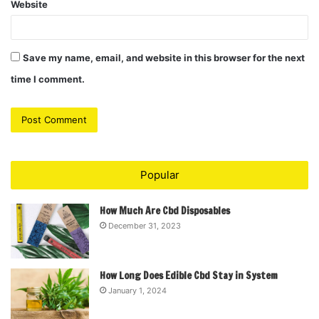
Website
Save my name, email, and website in this browser for the next
time I comment.
Popular
How Much Are Cbd Disposables
December 31, 2023
How Long Does Edible Cbd Stay in System
January 1, 2024