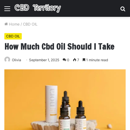
Menu
S
fo
Home
/
CBD OIL
CBD OIL
How Much Cbd Oil Should I Take
Olivia
September 1, 2025
0
7
1 minute read