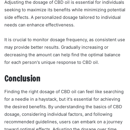
Adjusting the dosage of CBD oil is essential for individuals
seeking to maximize its benefits while minimizing potential
side effects. A personalized dosage tailored to individual
needs can enhance effectiveness.
It is crucial to monitor dosage frequency, as consistent use
may provide better results. Gradually increasing or
decreasing the amount can help find the optimal balance
for each person's unique response to CBD oil.
Conclusion
Finding the right dosage of CBD oil can feel like searching
for a needle in a haystack, but it's essential for achieving
the desired benefits. By understanding the basics of CBD
dosage, considering individual factors, and following
recommended guidelines, users can embark on a journey
toward optimal effects. Adjusting the dosage over time,