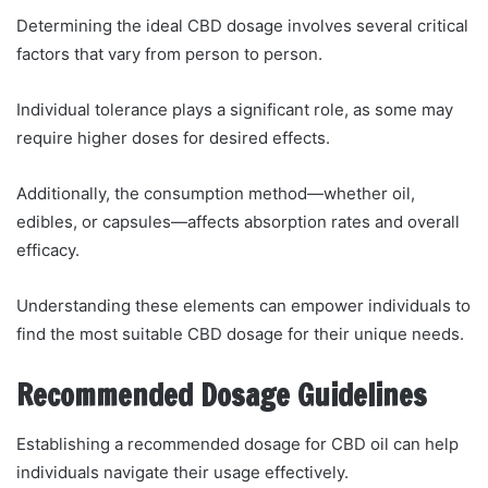
Determining the ideal CBD dosage involves several critical
factors that vary from person to person.
Individual tolerance plays a significant role, as some may
require higher doses for desired effects.
Additionally, the consumption method—whether oil,
edibles, or capsules—affects absorption rates and overall
efficacy.
Understanding these elements can empower individuals to
find the most suitable CBD dosage for their unique needs.
Recommended Dosage Guidelines
Establishing a recommended dosage for CBD oil can help
individuals navigate their usage effectively.