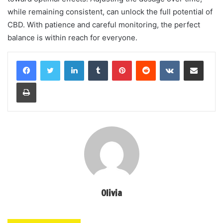
while remaining consistent, can unlock the full potential of
CBD. With patience and careful monitoring, the perfect
balance is within reach for everyone.
LinkedIn
Tumblr
Pinterest
Reddit
VKontakte
Share via Email
Print
Olivia