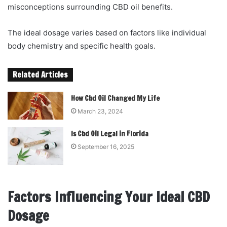
misconceptions surrounding CBD oil benefits.
The ideal dosage varies based on factors like individual
body chemistry and specific health goals.
Related Articles
How Cbd Oil Changed My Life
March 23, 2024
Is Cbd Oil Legal in Florida
September 16, 2025
Factors Influencing Your Ideal CBD
Dosage