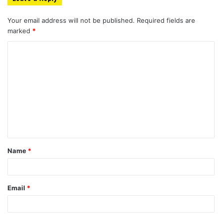
Your email address will not be published.
Required fields are
marked
*
C
o
m
m
e
n
t
Name
*
*
Email
*