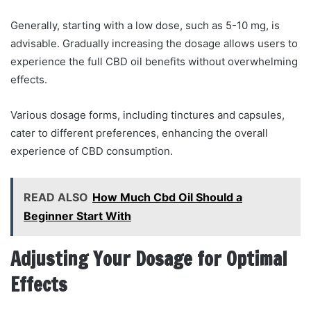
Generally, starting with a low dose, such as 5-10 mg, is
advisable. Gradually increasing the dosage allows users to
experience the full CBD oil benefits without overwhelming
effects.
Various dosage forms, including tinctures and capsules,
cater to different preferences, enhancing the overall
experience of CBD consumption.
READ ALSO
How Much Cbd Oil Should a
Beginner Start With
Adjusting Your Dosage for Optimal
Effects