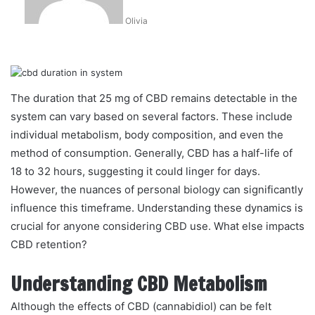
Olivia
The duration that 25 mg of CBD remains detectable in the
system can vary based on several factors. These include
individual metabolism, body composition, and even the
method of consumption. Generally, CBD has a half-life of
18 to 32 hours, suggesting it could linger for days.
However, the nuances of personal biology can significantly
influence this timeframe. Understanding these dynamics is
crucial for anyone considering CBD use. What else impacts
CBD retention?
Understanding CBD Metabolism
Although the effects of CBD (cannabidiol) can be felt