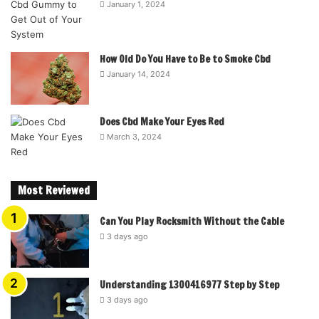
January 1, 2024
How Old Do You Have to Be to Smoke Cbd
January 14, 2024
Does Cbd Make Your Eyes Red
March 3, 2024
Most Reviewed
Can You Play Rocksmith Without the Cable
3 days ago
Understanding 1300416977 Step by Step
3 days ago