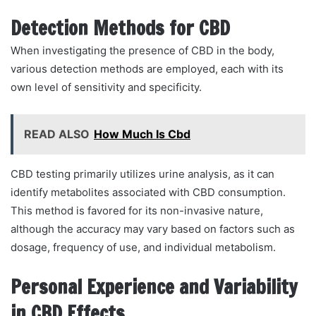
Detection Methods for CBD
When investigating the presence of CBD in the body,
various detection methods are employed, each with its
own level of sensitivity and specificity.
READ ALSO
How Much Is Cbd
CBD testing primarily utilizes urine analysis, as it can
identify metabolites associated with CBD consumption.
This method is favored for its non-invasive nature,
although the accuracy may vary based on factors such as
dosage, frequency of use, and individual metabolism.
Personal Experience and Variability
in CBD Effects