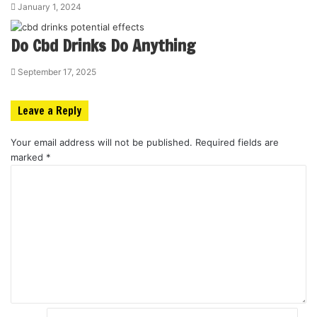
January 1, 2024
Do Cbd Drinks Do Anything
September 17, 2025
Leave a Reply
Your email address will not be published.
Required fields are
marked
*
C
o
m
m
e
n
t
*