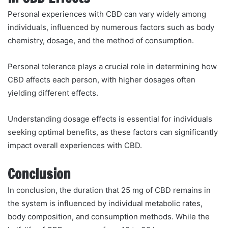
Personal experiences with CBD can vary widely among
individuals, influenced by numerous factors such as body
chemistry, dosage, and the method of consumption.
Personal tolerance plays a crucial role in determining how
CBD affects each person, with higher dosages often
yielding different effects.
Understanding dosage effects is essential for individuals
seeking optimal benefits, as these factors can significantly
impact overall experiences with CBD.
Conclusion
In conclusion, the duration that 25 mg of CBD remains in
the system is influenced by individual metabolic rates,
body composition, and consumption methods. While the