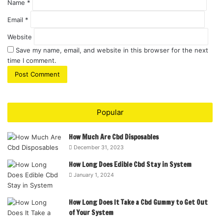
Name
*
Email
*
Website
Save my name, email, and website in this browser for the next
time I comment.
Popular
How Much Are Cbd Disposables
December 31, 2023
How Long Does Edible Cbd Stay in System
January 1, 2024
How Long Does It Take a Cbd Gummy to Get Out
of Your System