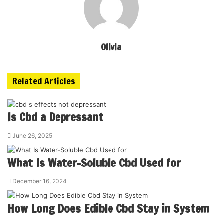
Olivia
Related Articles
Is Cbd a Depressant
June 26, 2025
What Is Water-Soluble Cbd Used for
December 16, 2024
How Long Does Edible Cbd Stay in System