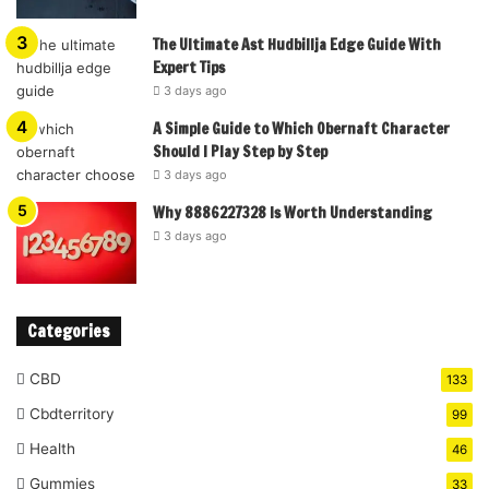
The Ultimate Ast Hudbillja Edge Guide With
Expert Tips
3 days ago
A Simple Guide to Which Obernaft Character
Should I Play Step by Step
3 days ago
Why 8886227328 Is Worth Understanding
3 days ago
Categories
CBD
133
Cbdterritory
99
Health
46
Gummies
33