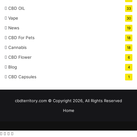
CBD OIL
33
Vape
30
News
19
CBD For Pets
18
Cannabis
18
CBD Flower
6
Blog
4
CBD Capsules
1
cbdterritory.com © Copyright 2026, All Rights Reserved
Home
Facebook
Twitter
WhatsApp
Telegram