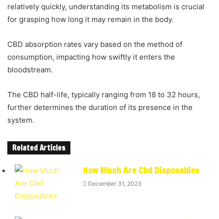
relatively quickly, understanding its metabolism is crucial
for grasping how long it may remain in the body.
CBD absorption rates vary based on the method of
consumption, impacting how swiftly it enters the
bloodstream.
The CBD half-life, typically ranging from 18 to 32 hours,
further determines the duration of its presence in the
system.
Related Articles
How Much Are Cbd Disposables
December 31, 2023