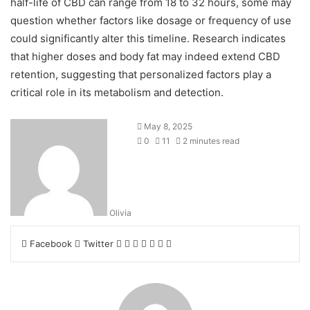
half-life of CBD can range from 18 to 32 hours, some may
question whether factors like dosage or frequency of use
could significantly alter this timeline. Research indicates
that higher doses and body fat may indeed extend CBD
retention, suggesting that personalized factors play a
critical role in its metabolism and detection.
May 8, 2025
0
11
2 minutes read
Olivia
LinkedIn
Tumblr
Pinterest
Reddit
VKontakte
Share
Print
Facebook
Twitter
via
Email