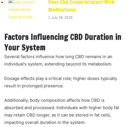
Does Cbd Cream Interact With
Medications
July 28, 2025
Factors Influencing CBD Duration in
Your System
Several factors influence how long CBD remains in an
individual's system, extending beyond its metabolism.
Dosage effects play a critical role; higher doses typically
result in prolonged presence.
Additionally, body composition affects how CBD is
absorbed and processed. Individuals with higher body fat
may retain CBD longer, as it can be stored in fat cells,
impacting overall duration in the system.