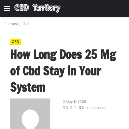
Menu
S
fo
Home
/
CBD
CBD
How Long Does 25 Mg
of Cbd Stay in Your
System
May 8, 2025
0
11
2 minutes read