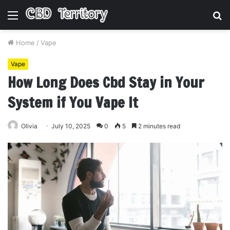
Menu
S
fo
Home
/
Vape
Vape
How Long Does Cbd Stay in Your
System if You Vape It
Olivia
July 10, 2025
0
5
2 minutes read