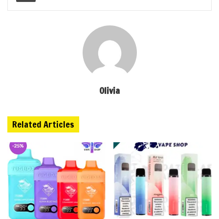
Olivia
Related Articles