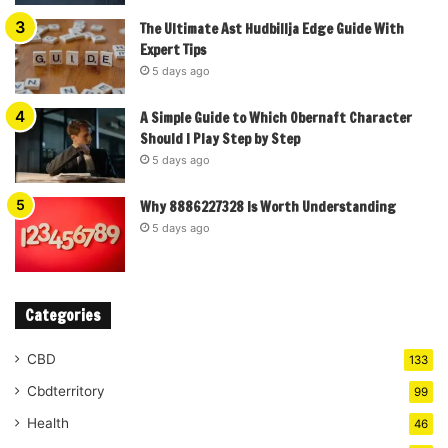
The Ultimate Ast Hudbillja Edge Guide With
Expert Tips
5 days ago
A Simple Guide to Which Obernaft Character
Should I Play Step by Step
5 days ago
Why 8886227328 Is Worth Understanding
5 days ago
Categories
CBD
133
Cbdterritory
99
Health
46