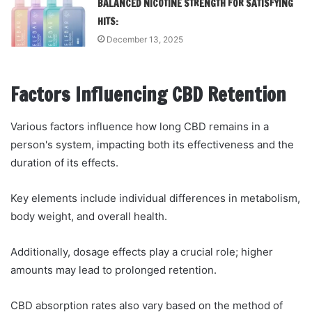
BALANCED NICOTINE STRENGTH FOR SATISFYING
HITS:
December 13, 2025
Factors Influencing CBD Retention
Various factors influence how long CBD remains in a
person's system, impacting both its effectiveness and the
duration of its effects.
Key elements include individual differences in metabolism,
body weight, and overall health.
Additionally, dosage effects play a crucial role; higher
amounts may lead to prolonged retention.
CBD absorption rates also vary based on the method of