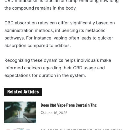
CBD metabolism is crucial for comprehending how long
the compound remains in the body.
CBD absorption rates can differ significantly based on
administration methods, influencing its metabolic
pathways. For instance, vaping often leads to quicker
absorption compared to edibles.
Recognizing these dynamics helps individuals make
informed choices regarding their CBD usage and
expectations for duration in the system.
Related Articles
Does Cbd Vape Pens Contain Thc
June 16, 2025