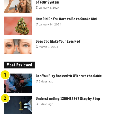
of Your System
January 1, 2024
How Old Do You Have to Be to Smoke Cbd
January 14, 2024
Does Cbd Make Your Eyes Red
March 3, 2024
Most Reviewed
Can You Play Rocksmith Without the Cable
5 days ago
Understanding 1300416977 Step by Step
5 days ago