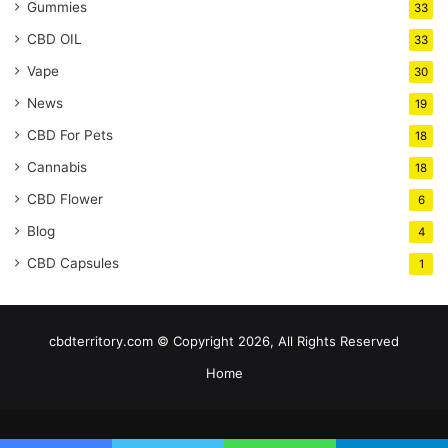
Gummies
33
CBD OIL
33
Vape
30
News
19
CBD For Pets
18
Cannabis
18
CBD Flower
6
Blog
4
CBD Capsules
1
cbdterritory.com © Copyright 2026, All Rights Reserved
Home