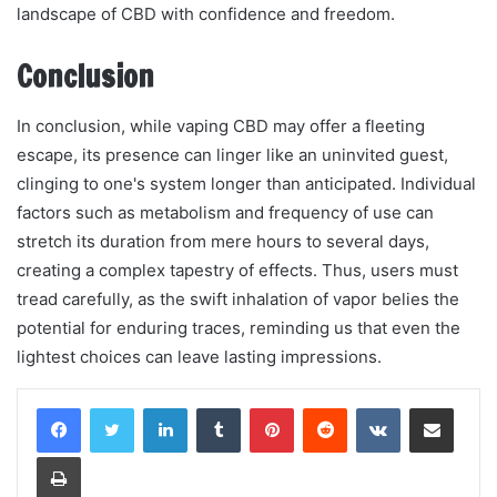
landscape of CBD with confidence and freedom.
Conclusion
In conclusion, while vaping CBD may offer a fleeting
escape, its presence can linger like an uninvited guest,
clinging to one's system longer than anticipated. Individual
factors such as metabolism and frequency of use can
stretch its duration from mere hours to several days,
creating a complex tapestry of effects. Thus, users must
tread carefully, as the swift inhalation of vapor belies the
potential for enduring traces, reminding us that even the
lightest choices can leave lasting impressions.
LinkedIn
Tumblr
Pinterest
Reddit
VKontakte
Share via Email
Print