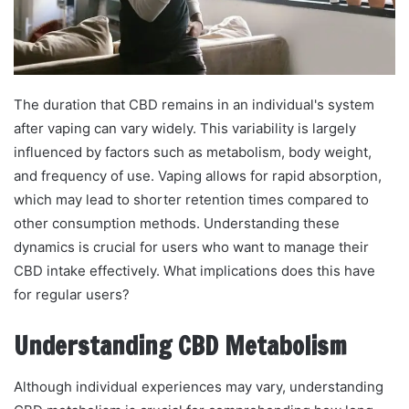
The duration that CBD remains in an individual's system
after vaping can vary widely. This variability is largely
influenced by factors such as metabolism, body weight,
and frequency of use. Vaping allows for rapid absorption,
which may lead to shorter retention times compared to
other consumption methods. Understanding these
dynamics is crucial for users who want to manage their
CBD intake effectively. What implications does this have
for regular users?
Understanding CBD Metabolism
Although individual experiences may vary, understanding