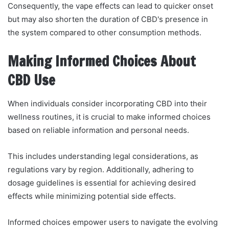
Consequently, the vape effects can lead to quicker onset
but may also shorten the duration of CBD's presence in
the system compared to other consumption methods.
Making Informed Choices About
CBD Use
When individuals consider incorporating CBD into their
wellness routines, it is crucial to make informed choices
based on reliable information and personal needs.
This includes understanding legal considerations, as
regulations vary by region. Additionally, adhering to
dosage guidelines is essential for achieving desired
effects while minimizing potential side effects.
Informed choices empower users to navigate the evolving