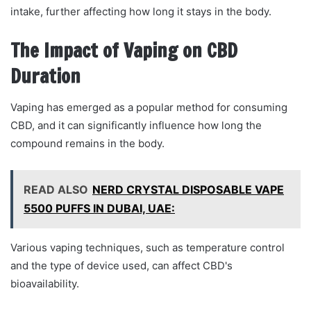
intake, further affecting how long it stays in the body.
The Impact of Vaping on CBD
Duration
Vaping has emerged as a popular method for consuming
CBD, and it can significantly influence how long the
compound remains in the body.
READ ALSO
NERD CRYSTAL DISPOSABLE VAPE
5500 PUFFS IN DUBAI, UAE:
Various vaping techniques, such as temperature control
and the type of device used, can affect CBD's
bioavailability.