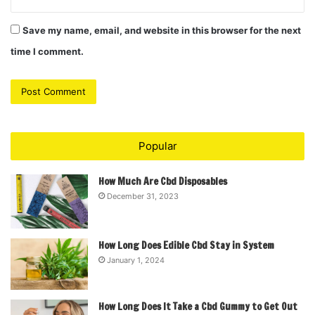
Save my name, email, and website in this browser for the next
time I comment.
Popular
How Much Are Cbd Disposables
December 31, 2023
How Long Does Edible Cbd Stay in System
January 1, 2024
How Long Does It Take a Cbd Gummy to Get Out