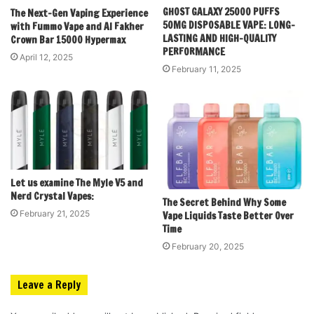
GHOST GALAXY 25000 PUFFS
The Next-Gen Vaping Experience
50MG DISPOSABLE VAPE: LONG-
with Fummo Vape and Al Fakher
LASTING AND HIGH-QUALITY
Crown Bar 15000 Hypermax
PERFORMANCE
April 12, 2025
February 11, 2025
Let us examine The Myle V5 and
Nerd Crystal Vapes:
The Secret Behind Why Some
February 21, 2025
Vape Liquids Taste Better Over
Time
February 20, 2025
Leave a Reply