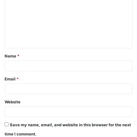
o
m
m
e
n
t
Name
*
*
Email
*
Website
Save my name, email, and website in this browser for the next
time I comment.