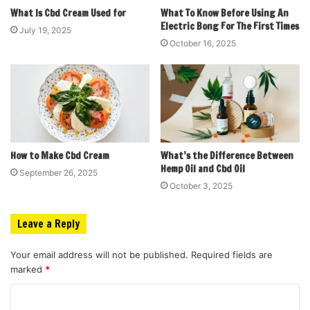
What Is Cbd Cream Used for
What To Know Before Using An
Electric Bong For The First Times
July 19, 2025
October 16, 2025
How to Make Cbd Cream
What’s the Difference Between
Hemp Oil and Cbd Oil
September 26, 2025
October 3, 2025
Leave a Reply
Your email address will not be published.
Required fields are
marked
*
C