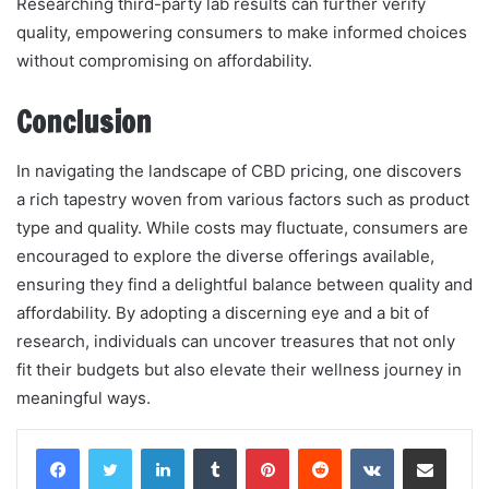
Researching third-party lab results can further verify
quality, empowering consumers to make informed choices
without compromising on affordability.
Conclusion
In navigating the landscape of CBD pricing, one discovers
a rich tapestry woven from various factors such as product
type and quality. While costs may fluctuate, consumers are
encouraged to explore the diverse offerings available,
ensuring they find a delightful balance between quality and
affordability. By adopting a discerning eye and a bit of
research, individuals can uncover treasures that not only
fit their budgets but also elevate their wellness journey in
meaningful ways.
LinkedIn
Tumblr
Pinterest
Reddit
VKontakte
Share via Email