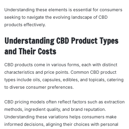
Understanding these elements is essential for consumers
seeking to navigate the evolving landscape of CBD
products effectively.
Understanding CBD Product Types
and Their Costs
CBD products come in various forms, each with distinct
characteristics and price points. Common CBD product
types include oils, capsules, edibles, and topicals, catering
to diverse consumer preferences.
CBD pricing models often reflect factors such as extraction
methods, ingredient quality, and brand reputation.
Understanding these variations helps consumers make
informed decisions, aligning their choices with personal