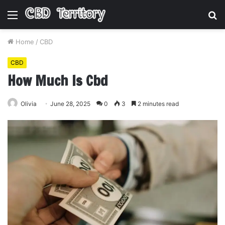
Menu
S
fo
Home
/
CBD
CBD
How Much Is Cbd
Olivia
June 28, 2025
0
3
2 minutes read