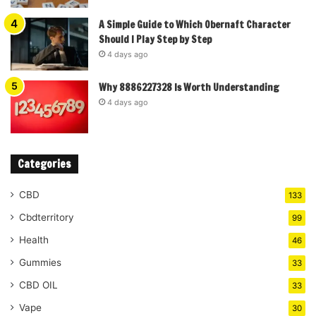
A Simple Guide to Which Obernaft Character
Should I Play Step by Step
4 days ago
Why 8886227328 Is Worth Understanding
4 days ago
Categories
CBD
133
Cbdterritory
99
Health
46
Gummies
33
CBD OIL
33
Vape
30