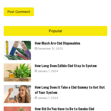
Popular
How Much Are Cbd Disposables
December 31, 2023
How Long Does Edible Cbd Stay in System
January 1, 2024
How Long Does It Take a Cbd Gummy to Get Out
of Your System
January 1, 2024
How Old Do You Have to Be to Smoke Cbd