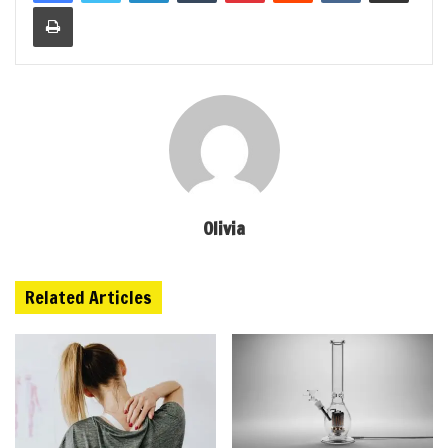
Print
Olivia
Related Articles