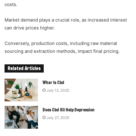
costs.
Market demand plays a crucial role, as increased interest
can drive prices higher.
Conversely, production costs, including raw material
sourcing and extraction methods, impact final pricing.
Related Articles
Whar Is Cbd
July 12, 2025
Does Cbd Oil Help Depression
July 27, 2025