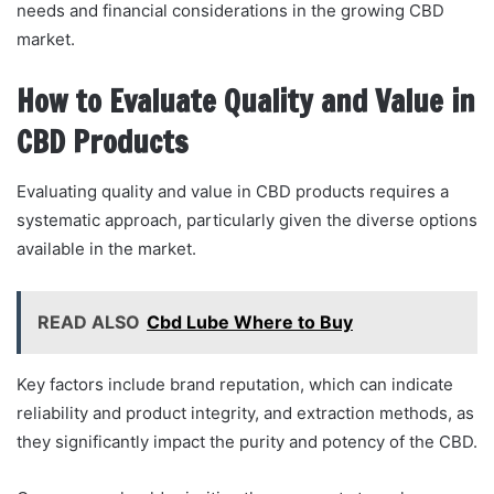
needs and financial considerations in the growing CBD
market.
How to Evaluate Quality and Value in
CBD Products
Evaluating quality and value in CBD products requires a
systematic approach, particularly given the diverse options
available in the market.
READ ALSO
Cbd Lube Where to Buy
Key factors include brand reputation, which can indicate
reliability and product integrity, and extraction methods, as
they significantly impact the purity and potency of the CBD.