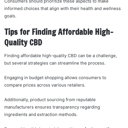
Consumers should prioritize these aspects to make
informed choices that align with their health and wellness
goals.
Tips for Finding Affordable High-
Quality CBD
Finding affordable high-quality CBD can be a challenge,
but several strategies can streamline the process.
Engaging in budget shopping allows consumers to
compare prices across various retailers.
Additionally, product sourcing from reputable
manufacturers ensures transparency regarding
ingredients and extraction methods.