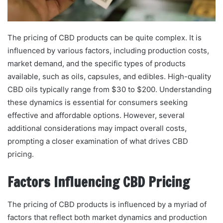
The pricing of CBD products can be quite complex. It is
influenced by various factors, including production costs,
market demand, and the specific types of products
available, such as oils, capsules, and edibles. High-quality
CBD oils typically range from $30 to $200. Understanding
these dynamics is essential for consumers seeking
effective and affordable options. However, several
additional considerations may impact overall costs,
prompting a closer examination of what drives CBD
pricing.
Factors Influencing CBD Pricing
The pricing of CBD products is influenced by a myriad of
factors that reflect both market dynamics and production