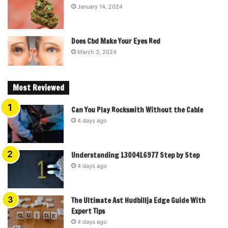
January 14, 2024
Does Cbd Make Your Eyes Red
March 3, 2024
Most Reviewed
Can You Play Rocksmith Without the Cable
4 days ago
Understanding 1300416977 Step by Step
4 days ago
The Ultimate Ast Hudbillja Edge Guide With
Expert Tips
4 days ago