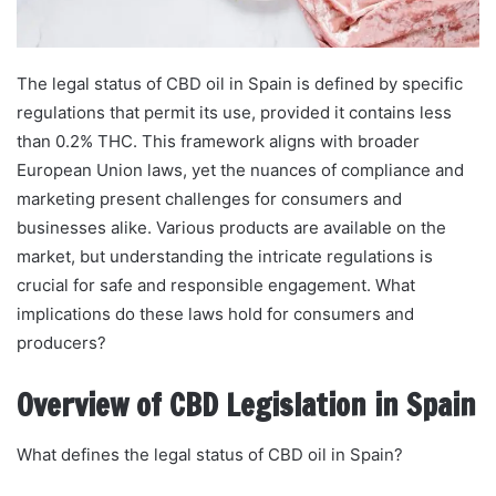
The legal status of CBD oil in Spain is defined by specific
regulations that permit its use, provided it contains less
than 0.2% THC. This framework aligns with broader
European Union laws, yet the nuances of compliance and
marketing present challenges for consumers and
businesses alike. Various products are available on the
market, but understanding the intricate regulations is
crucial for safe and responsible engagement. What
implications do these laws hold for consumers and
producers?
Overview of CBD Legislation in Spain
What defines the legal status of CBD oil in Spain?