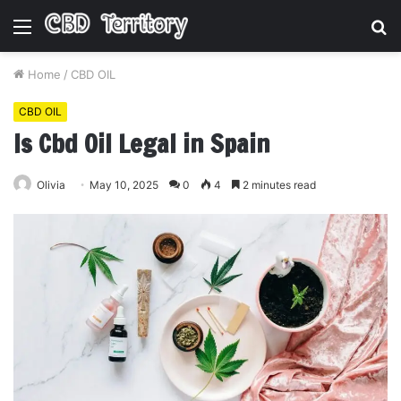
Menu
S
fo
Home
/
CBD OIL
CBD OIL
Is Cbd Oil Legal in Spain
Olivia
May 10, 2025
0
4
2 minutes read