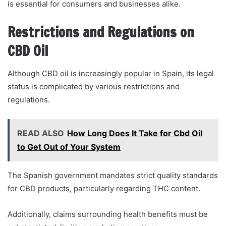
is essential for consumers and businesses alike.
Restrictions and Regulations on
CBD Oil
Although CBD oil is increasingly popular in Spain, its legal
status is complicated by various restrictions and
regulations.
READ ALSO
How Long Does It Take for Cbd Oil
to Get Out of Your System
The Spanish government mandates strict quality standards
for CBD products, particularly regarding THC content.
Additionally, claims surrounding health benefits must be