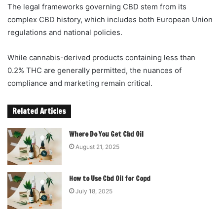
The legal frameworks governing CBD stem from its
complex CBD history, which includes both European Union
regulations and national policies.
While cannabis-derived products containing less than
0.2% THC are generally permitted, the nuances of
compliance and marketing remain critical.
Related Articles
Where Do You Get Cbd Oil
August 21, 2025
How to Use Cbd Oil for Copd
July 18, 2025