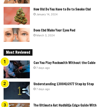
How Old Do You Have to Be to Smoke Cbd
January 14, 2024
Does Cbd Make Your Eyes Red
March 3, 2024
Most Reviewed
Can You Play Rocksmith Without the Cable
7 days ago
Understanding 1300416977 Step by Step
7 days ago
The Ultimate Ast Hudbillja Edge Guide With