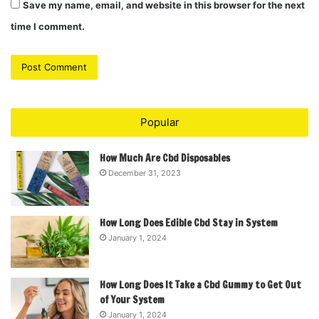
Save my name, email, and website in this browser for the next
time I comment.
Popular
How Much Are Cbd Disposables
December 31, 2023
How Long Does Edible Cbd Stay in System
January 1, 2024
How Long Does It Take a Cbd Gummy to Get Out
of Your System
January 1, 2024