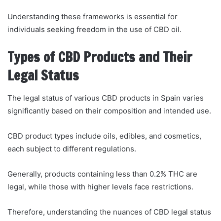
Understanding these frameworks is essential for
individuals seeking freedom in the use of CBD oil.
Types of CBD Products and Their
Legal Status
The legal status of various CBD products in Spain varies
significantly based on their composition and intended use.
CBD product types include oils, edibles, and cosmetics,
each subject to different regulations.
Generally, products containing less than 0.2% THC are
legal, while those with higher levels face restrictions.
Therefore, understanding the nuances of CBD legal status