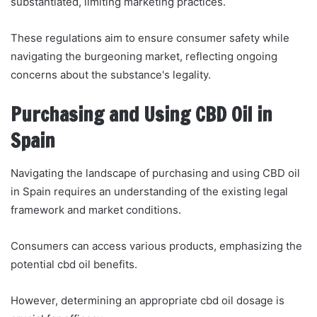
substantiated, limiting marketing practices.
These regulations aim to ensure consumer safety while
navigating the burgeoning market, reflecting ongoing
concerns about the substance's legality.
Purchasing and Using CBD Oil in
Spain
Navigating the landscape of purchasing and using CBD oil
in Spain requires an understanding of the existing legal
framework and market conditions.
Consumers can access various products, emphasizing the
potential cbd oil benefits.
However, determining an appropriate cbd oil dosage is