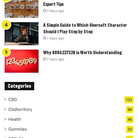
Expert Tips
7 days ago
A Simple Guide to Which Obernaft Character
Should I Play Step by Step
7 days ago
Why 8886227328 Is Worth Understanding
7 days ago
Categories
CBD
133
Cbdterritory
99
Health
46
Gummies
33