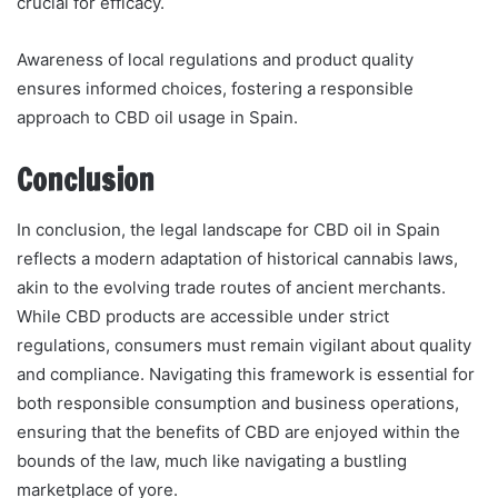
crucial for efficacy.
Awareness of local regulations and product quality
ensures informed choices, fostering a responsible
approach to CBD oil usage in Spain.
Conclusion
In conclusion, the legal landscape for CBD oil in Spain
reflects a modern adaptation of historical cannabis laws,
akin to the evolving trade routes of ancient merchants.
While CBD products are accessible under strict
regulations, consumers must remain vigilant about quality
and compliance. Navigating this framework is essential for
both responsible consumption and business operations,
ensuring that the benefits of CBD are enjoyed within the
bounds of the law, much like navigating a bustling
marketplace of yore.