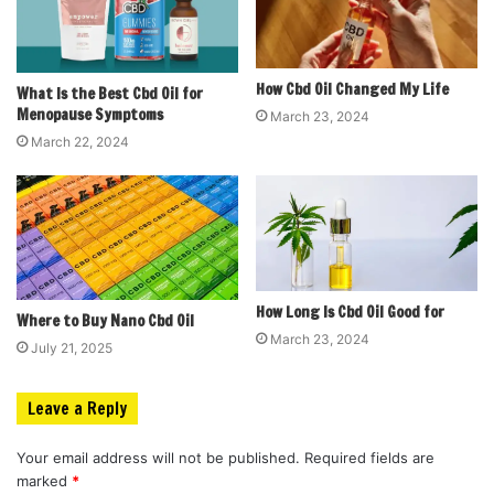
How Cbd Oil Changed My Life
What Is the Best Cbd Oil for
Menopause Symptoms
March 23, 2024
March 22, 2024
How Long Is Cbd Oil Good for
Where to Buy Nano Cbd Oil
March 23, 2024
July 21, 2025
Leave a Reply
Your email address will not be published.
Required fields are
marked
*