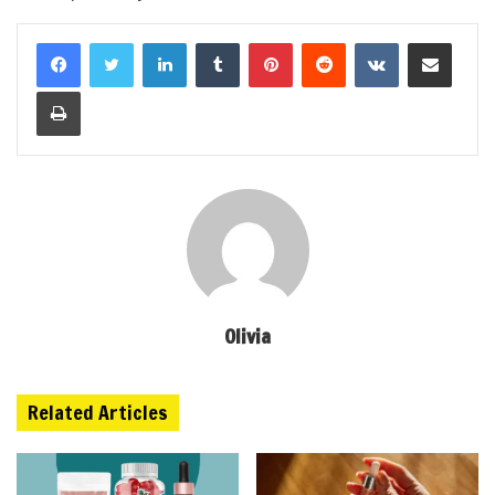
LinkedIn
Tumblr
Pinterest
Reddit
VKontakte
Share via Email
Print
Olivia
Related Articles