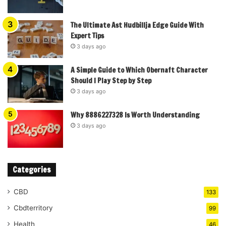
The Ultimate Ast Hudbillja Edge Guide With
Expert Tips
3 days ago
A Simple Guide to Which Obernaft Character
Should I Play Step by Step
3 days ago
Why 8886227328 Is Worth Understanding
3 days ago
Categories
CBD
133
Cbdterritory
99
Health
46