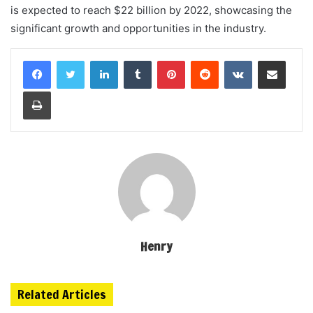
is expected to reach $22 billion by 2022, showcasing the
significant growth and opportunities in the industry.
LinkedIn
Tumblr
Pinterest
Reddit
VKontakte
Share via Email
Print
Henry
Related Articles