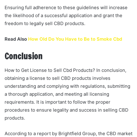
Ensuring full adherence to these guidelines will increase
the likelihood of a successful application and grant the
freedom to legally sell CBD products.
Read Also
How Old Do You Have to Be to Smoke Cbd
Conclusion
How to Get License to Sell Cbd Products? In conclusion,
obtaining a license to sell CBD products involves
understanding and complying with regulations, submitting
a thorough application, and meeting all licensing
requirements. It is important to follow the proper
procedures to ensure legality and success in selling CBD
products.
According to a report by Brightfield Group, the CBD market