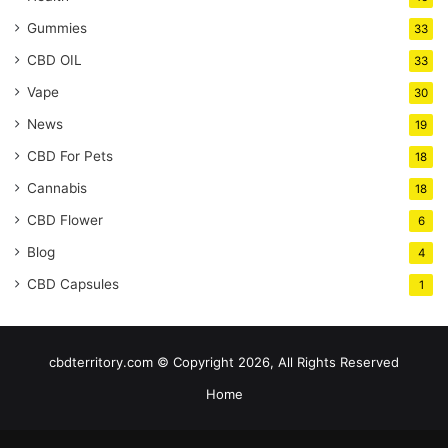
Gummies
33
CBD OIL
33
Vape
30
News
19
CBD For Pets
18
Cannabis
18
CBD Flower
6
Blog
4
CBD Capsules
1
cbdterritory.com © Copyright 2026, All Rights Reserved
Home