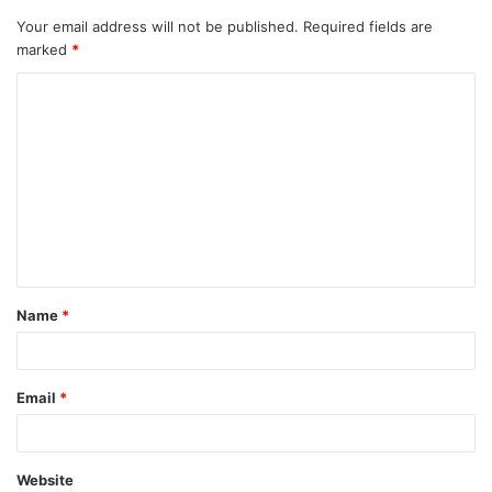
Your email address will not be published.
Required fields are
marked
*
C
o
m
m
e
n
t
Name
*
*
Email
*
Website