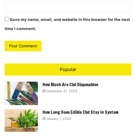
Save my name, email, and website in this browser for the next
time I comment.
Popular
How Much Are Cbd Disposables
December 31, 2023
How Long Does Edible Cbd Stay in System
January 1, 2024