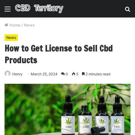
Menu
S
fo
Home
/
News
News
How to Get License to Sell Cbd
Products
Henry
March 25, 2024
0
5
2 minutes read