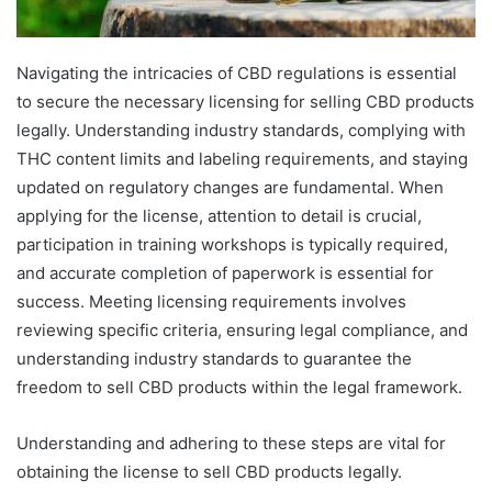
Navigating the intricacies of CBD regulations is essential
to secure the necessary licensing for selling CBD products
legally. Understanding industry standards, complying with
THC content limits and labeling requirements, and staying
updated on regulatory changes are fundamental. When
applying for the license, attention to detail is crucial,
participation in training workshops is typically required,
and accurate completion of paperwork is essential for
success. Meeting licensing requirements involves
reviewing specific criteria, ensuring legal compliance, and
understanding industry standards to guarantee the
freedom to sell CBD products within the legal framework.
Understanding and adhering to these steps are vital for
obtaining the license to sell CBD products legally.