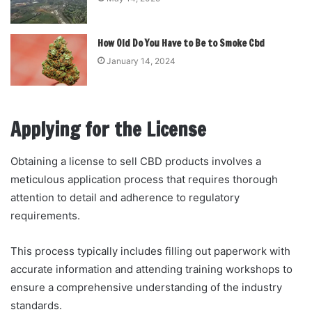
How Old Do You Have to Be to Smoke Cbd
January 14, 2024
Applying for the License
Obtaining a license to sell CBD products involves a
meticulous application process that requires thorough
attention to detail and adherence to regulatory
requirements.
This process typically includes filling out paperwork with
accurate information and attending training workshops to
ensure a comprehensive understanding of the industry
standards.