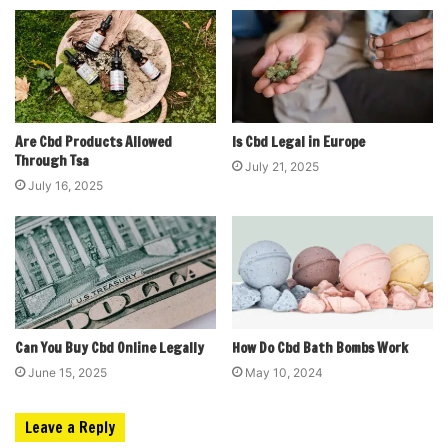
Are Cbd Products Allowed
Is Cbd Legal in Europe
Through Tsa
July 21, 2025
July 16, 2025
Can You Buy Cbd Online Legally
How Do Cbd Bath Bombs Work
June 15, 2025
May 10, 2024
Leave a Reply