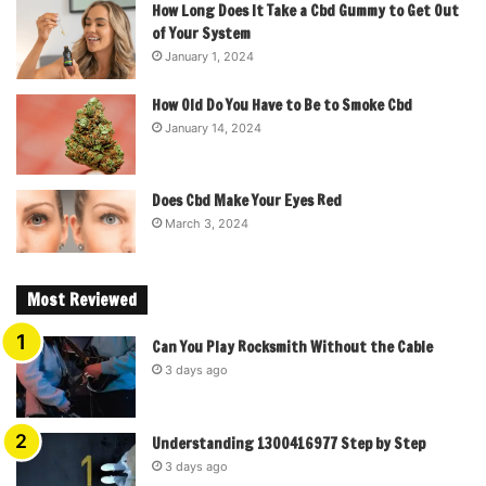
How Long Does It Take a Cbd Gummy to Get Out
of Your System
January 1, 2024
How Old Do You Have to Be to Smoke Cbd
January 14, 2024
Does Cbd Make Your Eyes Red
March 3, 2024
Most Reviewed
Can You Play Rocksmith Without the Cable
3 days ago
Understanding 1300416977 Step by Step
3 days ago