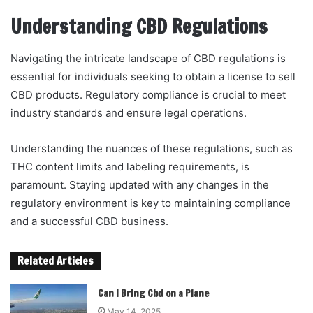
Understanding CBD Regulations
Navigating the intricate landscape of CBD regulations is
essential for individuals seeking to obtain a license to sell
CBD products. Regulatory compliance is crucial to meet
industry standards and ensure legal operations.
Understanding the nuances of these regulations, such as
THC content limits and labeling requirements, is
paramount. Staying updated with any changes in the
regulatory environment is key to maintaining compliance
and a successful CBD business.
Related Articles
Can I Bring Cbd on a Plane
May 14, 2025