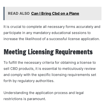
READ ALSO
Can I Bring Cbd on a Plane
It is crucial to complete all necessary forms accurately and
participate in any mandatory educational sessions to
increase the likelihood of a successful license application.
Meeting Licensing Requirements
To fulfill the necessary criteria for obtaining a license to
sell CBD products, it is essential to meticulously review
and comply with the specific licensing requirements set
forth by regulatory authorities.
Understanding the application process and legal
restrictions is paramount.